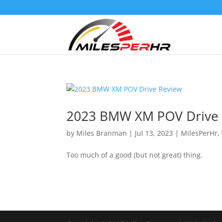
2023 BMW XM POV Drive
by
Miles Branman
|
Jul 13, 2023
|
MilesPerHr
,
Too much of a good (but not great) thing.