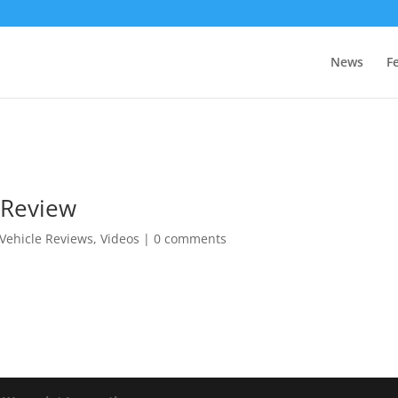
News
F
 Review
Vehicle Reviews
,
Videos
|
0 comments