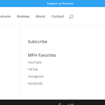
Support on Patreon
eatures
Reviews
About
Contact
Subscribe
MPH Favorites
YouTube
TikTok
Instagram
Facebook