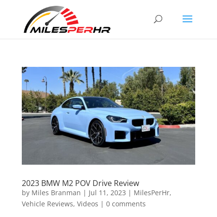
2023 BMW M2 POV Drive Review
by
Miles Branman
|
Jul 11, 2023
|
MilesPerHr
,
Vehicle Reviews
,
Videos
|
0 comments