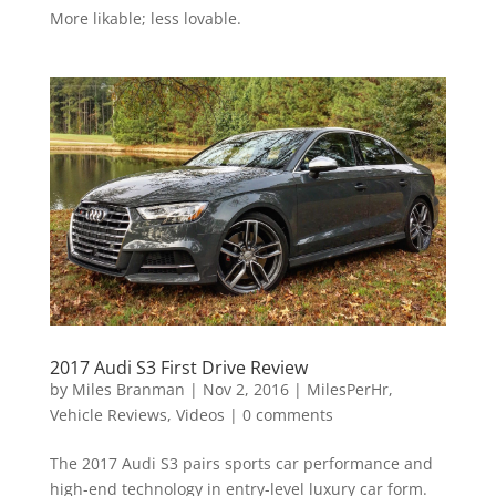
More likable; less lovable.
2017 Audi S3 First Drive Review
by
Miles Branman
|
Nov 2, 2016
|
MilesPerHr
,
Vehicle Reviews
,
Videos
|
0 comments
The 2017 Audi S3 pairs sports car performance and
high-end technology in entry-level luxury car form.