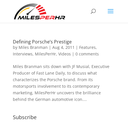
Defining Porsche’s Prestige
by
Miles Branman
|
Aug 4, 2011
|
Features
,
Interviews
,
MilesPerHr
,
Videos
|
0 comments
Miles Branman sits down with JF Musial, Executive
Producer of Fast Lane Daily, to discuss what
characterizes the Porsche brand. From its
motorsports involvement to its contemporary
marketing, MilesPerHr uncovers the brilliance
behind the German automotive icon....
Subscribe