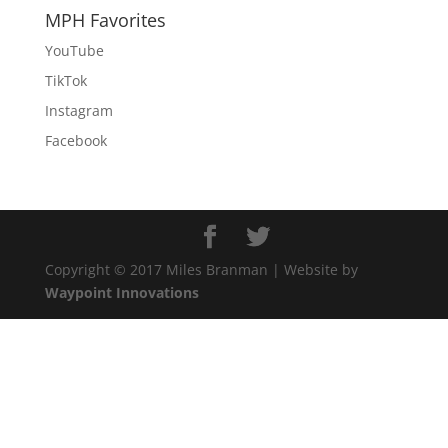
MPH Favorites
YouTube
TikTok
Instagram
Facebook
Copyright © 2017 Miles Branman | Website by
Waypoint Innovations