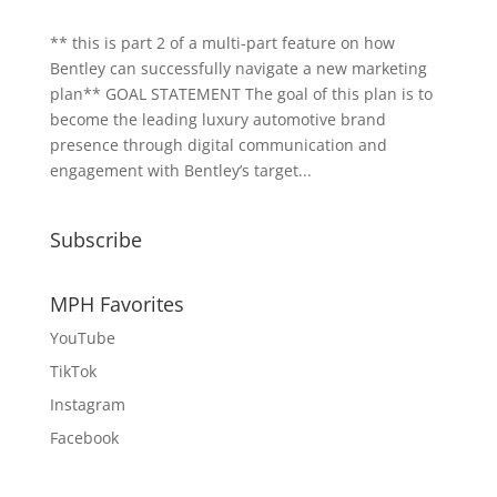
** this is part 2 of a multi-part feature on how
Bentley can successfully navigate a new marketing
plan** GOAL STATEMENT The goal of this plan is to
become the leading luxury automotive brand
presence through digital communication and
engagement with Bentley’s target...
Subscribe
MPH Favorites
YouTube
TikTok
Instagram
Facebook