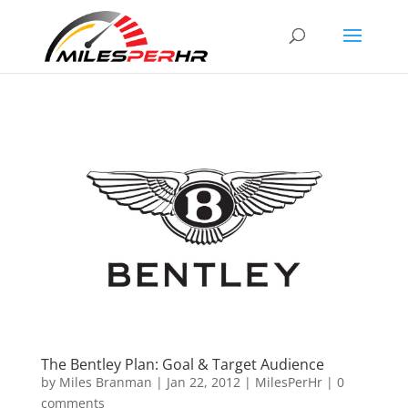
The Bentley Plan: Goal & Target Audience
by
Miles Branman
|
Jan 22, 2012
|
MilesPerHr
|
0
comments