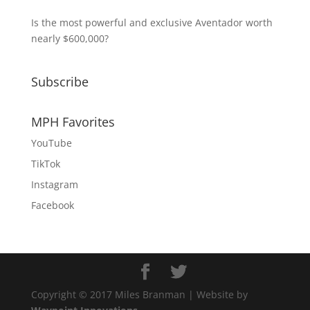
Is the most powerful and exclusive Aventador worth
nearly $600,000?
Subscribe
MPH Favorites
YouTube
TikTok
Instagram
Facebook
Copyright © 2017 Miles Branman | Website by