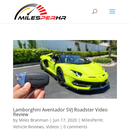
Lamborghini Aventador SVJ Roadster Video
Review
by
Miles Branman
|
Jun 17, 2020
|
MilesPerHr
,
Vehicle Reviews
,
Videos
|
0 comments