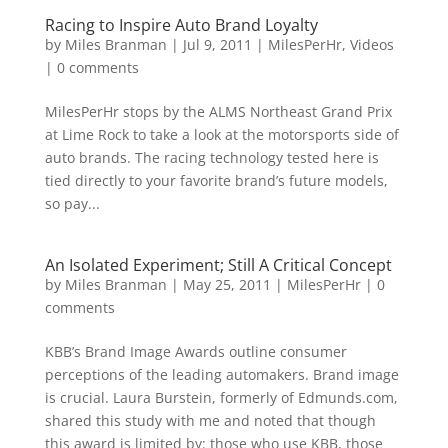
Racing to Inspire Auto Brand Loyalty
by
Miles Branman
|
Jul 9, 2011
|
MilesPerHr
,
Videos
|
0 comments
MilesPerHr stops by the ALMS Northeast Grand Prix
at Lime Rock to take a look at the motorsports side of
auto brands. The racing technology tested here is
tied directly to your favorite brand’s future models,
so pay...
An Isolated Experiment; Still A Critical Concept
by
Miles Branman
|
May 25, 2011
|
MilesPerHr
|
0
comments
KBB’s Brand Image Awards outline consumer
perceptions of the leading automakers. Brand image
is crucial. Laura Burstein, formerly of Edmunds.com,
shared this study with me and noted that though
this award is limited by: those who use KBB, those