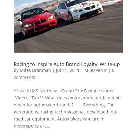
Racing to Inspire Auto Brand Loyalty: Write-up
by
Miles Branman
|
Jul 11, 2011
|
MilesPerHr
|
0
comments
**see ALMS Northeast Grand Prix Footage Under
“Videos” Tab** What does motorsports participation
mean for automaker brands? Everything. For
generations, racing technology has developed into
road car equipment. Automakers who are in
motorsports are...