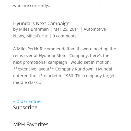
who are currently...
Hyundai’s Next Campaign
by
Miles Branman
|
Mar 25, 2011
|
Automotive
News
,
MilesPerHr
|
0 comments
A MilesPerHr Recommendation: If I were holding the
reins over at Hyundai Motor Company, here’s the
next promotional campaign I would set in motion:
**extensive layout** Company Rundown: Hyundai
entered the US market in 1986. The company targets
middle class...
« Older Entries
Subscribe
MPH Favorites