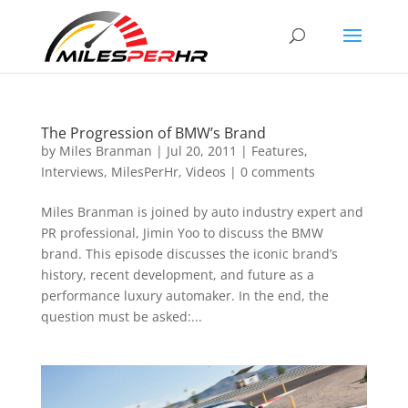
The Progression of BMW’s Brand
by
Miles Branman
|
Jul 20, 2011
|
Features
,
Interviews
,
MilesPerHr
,
Videos
|
0 comments
Miles Branman is joined by auto industry expert and
PR professional, Jimin Yoo to discuss the BMW
brand. This episode discusses the iconic brand’s
history, recent development, and future as a
performance luxury automaker. In the end, the
question must be asked:...