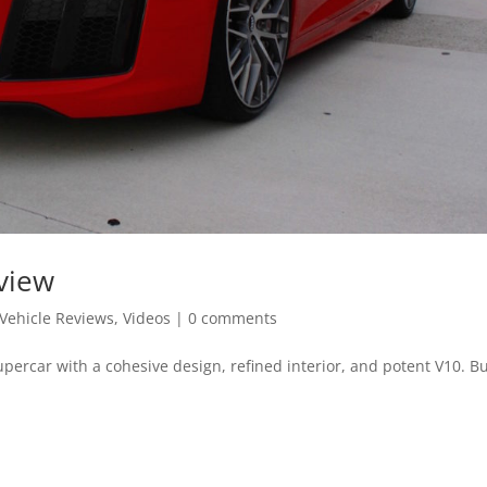
view
Vehicle Reviews
,
Videos
|
0 comments
supercar with a cohesive design, refined interior, and potent V10. B