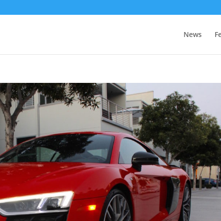
News
F