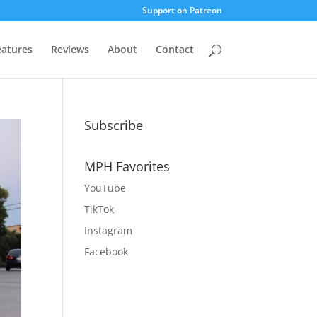
Support on Patreon
eatures
Reviews
About
Contact
Subscribe
MPH Favorites
YouTube
TikTok
Instagram
Facebook