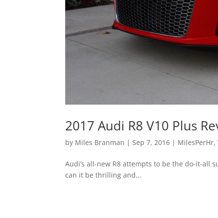
2017 Audi R8 V10 Plus Re
by
Miles Branman
|
Sep 7, 2016
|
MilesPerHr
,
Audi’s all-new R8 attempts to be the do-it-all 
can it be thrilling and...