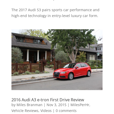
The 2017 Audi S3 pairs sports car performance and
high-end technology in entry-level luxury car form.
2016 Audi A3 e-tron First Drive Review
by
Miles Branman
|
Nov 3, 2015
|
MilesPerHr
,
Vehicle Reviews
,
Videos
|
0 comments