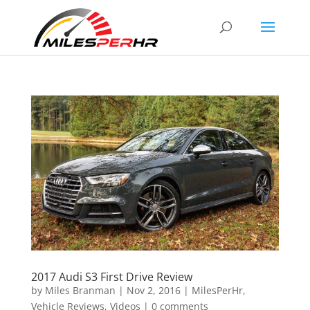
2017 Audi S3 First Drive Review
by
Miles Branman
|
Nov 2, 2016
|
MilesPerHr
,
Vehicle Reviews
,
Videos
|
0 comments