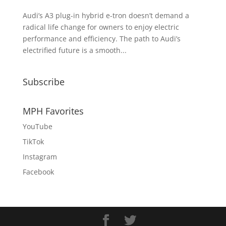
Audi’s A3 plug-in hybrid e-tron doesn’t demand a
radical life change for owners to enjoy electric
performance and efficiency. The path to Audi’s
electrified future is a smooth...
Subscribe
MPH Favorites
YouTube
TikTok
Instagram
Facebook