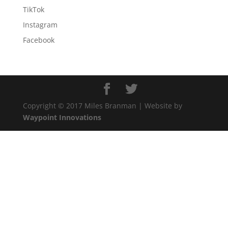
TikTok
Instagram
Facebook
Copyright © 2017 Miles Branman | Website by
Waypoint Innovations