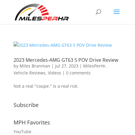
2023 Mercedes-AMG GT63 S POV Drive Review
by
Miles Branman
|
Jul 27, 2023
|
MilesPerHr
,
Vehicle Reviews
,
Videos
|
0 comments
Not a real "coupe." Is a real riot.
Subscribe
MPH Favorites
YouTube