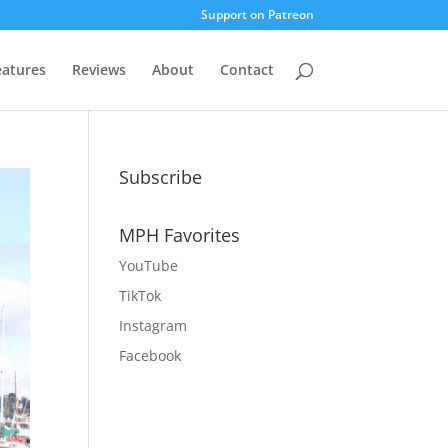
Support on Patreon
eatures
Reviews
About
Contact
Subscribe
MPH Favorites
YouTube
TikTok
Instagram
Facebook