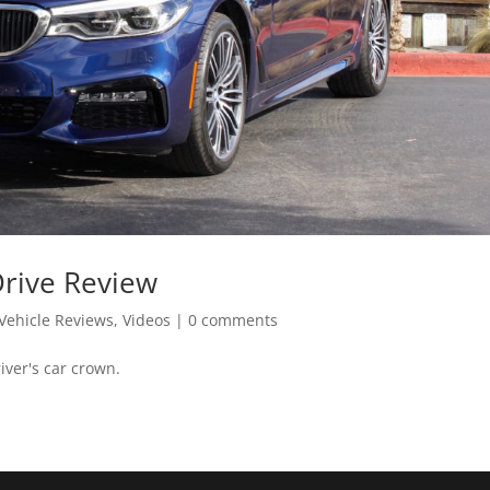
Drive Review
Vehicle Reviews
,
Videos
|
0 comments
iver's car crown.