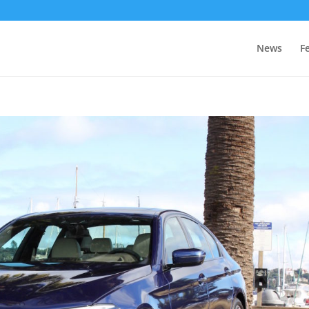
News
F