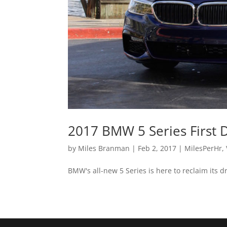
2017 BMW 5 Series First 
by
Miles Branman
|
Feb 2, 2017
|
MilesPerHr
,
BMW's all-new 5 Series is here to reclaim its dr