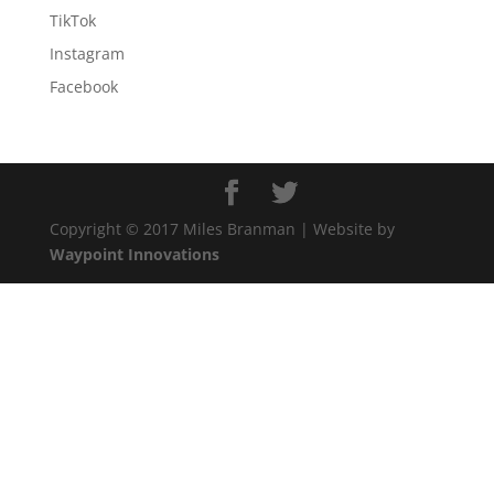
TikTok
Instagram
Facebook
Copyright © 2017 Miles Branman | Website by
Waypoint Innovations