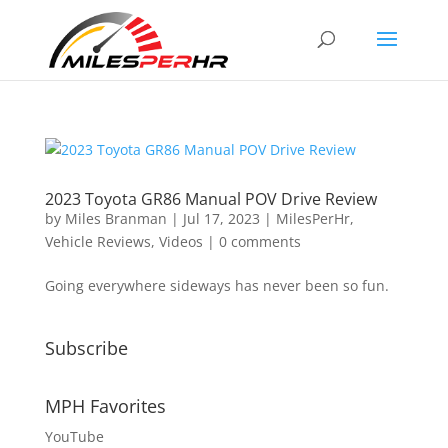
2023 Toyota GR86 Manual POV Drive Review
by
Miles Branman
|
Jul 17, 2023
|
MilesPerHr
,
Vehicle Reviews
,
Videos
|
0 comments
Going everywhere sideways has never been so fun.
Subscribe
MPH Favorites
YouTube