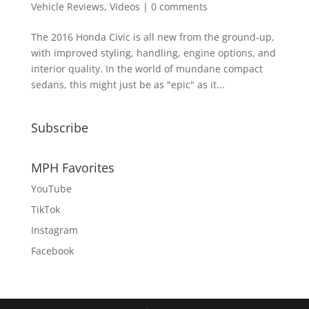
Vehicle Reviews
,
Videos
|
0 comments
The 2016 Honda Civic is all new from the ground-up,
with improved styling, handling, engine options, and
interior quality. In the world of mundane compact
sedans, this might just be as "epic" as it...
Subscribe
MPH Favorites
YouTube
TikTok
Instagram
Facebook