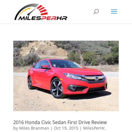
2016 Honda Civic Sedan First Drive Review
by
Miles Branman
|
Oct 19, 2015
|
MilesPerHr
,