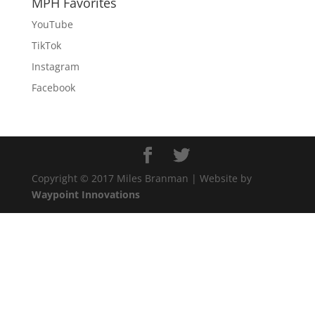
MPH Favorites
YouTube
TikTok
Instagram
Facebook
Copyright © 2017 Miles Branman | Website by
Waypoint Innovations