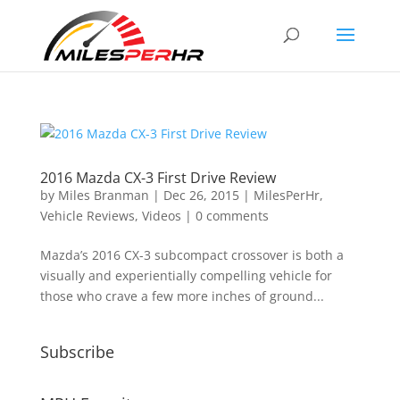
2016 Mazda CX-3 First Drive Review
by
Miles Branman
|
Dec 26, 2015
|
MilesPerHr
,
Vehicle Reviews
,
Videos
|
0 comments
Mazda’s 2016 CX-3 subcompact crossover is both a
visually and experientially compelling vehicle for
those who crave a few more inches of ground...
Subscribe