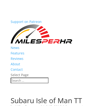
Support on Patreon
News
Features
Reviews
About
Contact
Select Page
Subaru Isle of Man TT