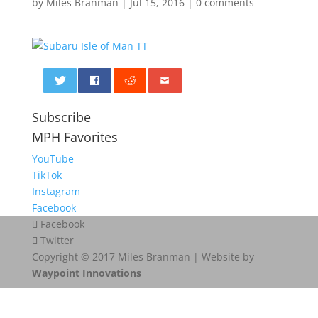
by
Miles Branman
|
Jul 15, 2016
|
0 comments
0
Subscribe
MPH Favorites
YouTube
TikTok
Instagram
Facebook
Facebook
Twitter
Copyright © 2017 Miles Branman | Website by
Waypoint Innovations