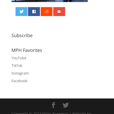
0
Subscribe
MPH Favorites
YouTube
TikTok
Instagram
Facebook
Copyright © 2017 Miles Branman | Website by