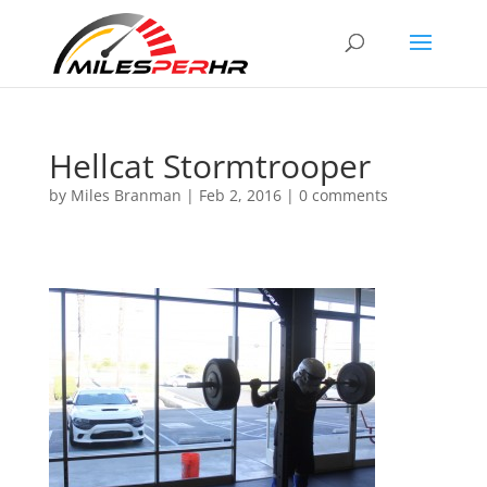
Hellcat Stormtrooper
by
Miles Branman
|
Feb 2, 2016
|
0 comments