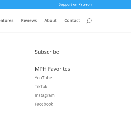
Support on Patreon
eatures
Reviews
About
Contact
Subscribe
MPH Favorites
YouTube
TikTok
Instagram
Facebook