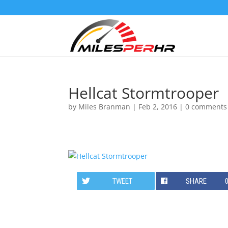
Hellcat Stormtrooper
by
Miles Branman
|
Feb 2, 2016
|
0 comments
TWEET
SHARE