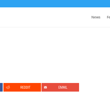
News
F
0
REDDIT
EMAIL