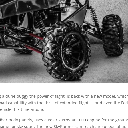
 a dune buggy the power of flight, is back with a new model, whic
-road capability with the thrill of extended flight — and even the Fe
vehicle this time around.
iber body panels, uses a Polaris ProStar 1000 engine for the groun
ngine for sky sport. The new SkyRunner can reach air speeds of up 