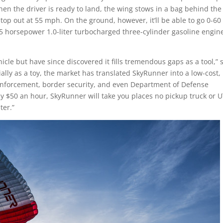
hen the driver is ready to land, the wing stows in a bag behind the
top out at 55 mph. On the ground, however, it’ll be able to go 0-60
5 horsepower 1.0-liter turbocharged three-cylinder gasoline engin
icle but have since discovered it fills tremendous gaps as a tool,” 
ially as a toy, the market has translated SkyRunner into a low-cost,
w enforcement, border security, and even Department of Defense
ly
$50
an hour, SkyRunner will take you places no pickup truck or 
ter.”