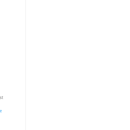
st
he