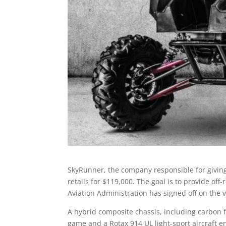
SkyRunner, the company responsible for giving
retails for $119,000. The goal is to provide off
Aviation Administration has signed off on the 
A hybrid composite chassis, including carbon f
game and a Rotax 914 UL light-sport aircraft e