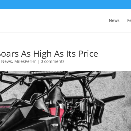
News
F
oars As High As Its Price
e News
,
MilesPerHr
|
0 comments