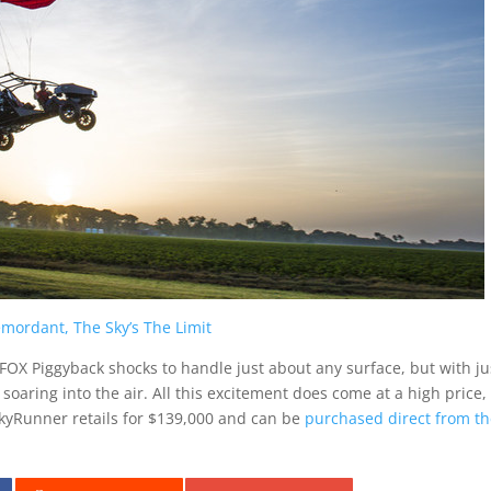
emordant, The Sky’s The Limit
 FOX Piggyback shocks to handle just about any surface, but with ju
oaring into the air. All this excitement does come at a high price,
kyRunner retails for
$139,000
and can be
purchased direct from t