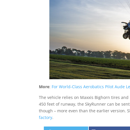
More
:
For World-Class Aerobatics Pilot Aude L
The vehicle relies on Maxxis Bighorn tires and
450 feet of runway, the SkyRunner can be sent s
though – more even than the earlier version. S
factory
.