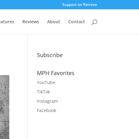
Support on Patreon
eatures
Reviews
About
Contact
Subscribe
MPH Favorites
YouTube
TikTok
Instagram
Facebook