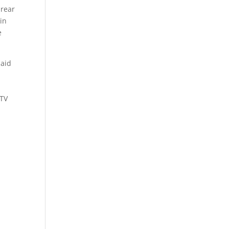
 rear
 in
e
said
UTV