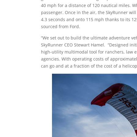
40 mph for a distance of 120 nautical miles. W
passenger. Once in the air, the SkyRunner will 
4.3 seconds and onto 115 mph thanks to its 12
sourced from Ford.
“We set out to build the ultimate adventure veh
SkyRunner CEO
Stewart Hamel
. “Designed init
high-utility multimodal tool for ranchers, la
agencies. With operating costs of approximate
can go and at a fraction of the cost of a helicop