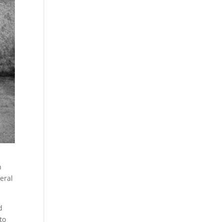
h
deral
d
to