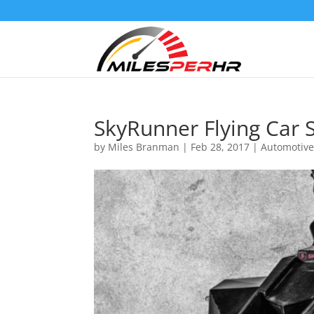
SkyRunner Flying Car S
by
Miles Branman
|
Feb 28, 2017
|
Automotiv