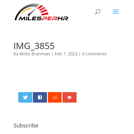
IMG_3855
by
Miles Branman
|
Feb 7, 2023
|
0 comments
0
Subscribe