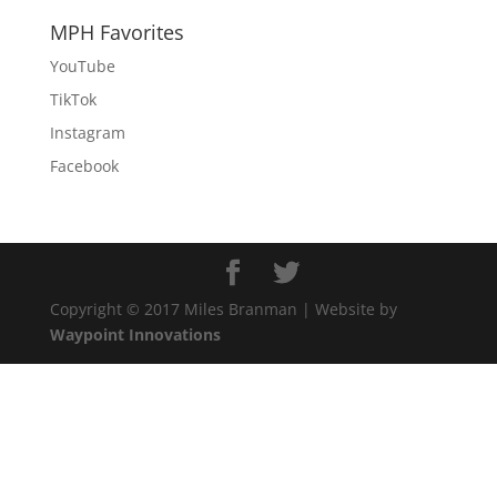
MPH Favorites
YouTube
TikTok
Instagram
Facebook
Copyright © 2017 Miles Branman | Website by
Waypoint Innovations