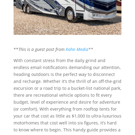
**
This is a guest post from
Kahn Media
**
With constant stress from the daily grind and
endless email notifications demanding our attention,
heading outdoors is the perfect way to disconnect
and recharge. Whether it’s the thrill of an off-the-grid
excursion or a road trip to a bucket-list national park,
there are recreational vehicle options to fit every
budget, level of experience and desire for adventure
(or comfort). With everything from rooftop tents for
your car that cost as little as $1,000 to ultra-luxurious
motorhomes that cost well into six figures, it’s hard
to know where to begin. This handy guide provides a