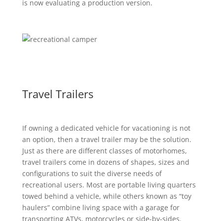
is now evaluating a production version.
Travel Trailers
If owning a dedicated vehicle for vacationing is not
an option, then a travel trailer may be the solution.
Just as there are different classes of motorhomes,
travel trailers come in dozens of shapes, sizes and
configurations to suit the diverse needs of
recreational users. Most are portable living quarters
towed behind a vehicle, while others known as “toy
haulers” combine living space with a garage for
transporting ATVs, motorcycles or side-by-sides.