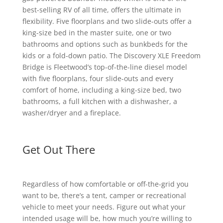
best-selling RV of all time, offers the ultimate in
flexibility. Five floorplans and two slide-outs offer a
king-size bed in the master suite, one or two
bathrooms and options such as bunkbeds for the
kids or a fold-down patio. The Discovery XLE Freedom
Bridge is Fleetwood’s top-of-the-line diesel model
with five floorplans, four slide-outs and every
comfort of home, including a king-size bed, two
bathrooms, a full kitchen with a dishwasher, a
washer/dryer and a fireplace.
Get Out There
Regardless of how comfortable or off-the-grid you
want to be, there’s a tent, camper or recreational
vehicle to meet your needs. Figure out what your
intended usage will be, how much you’re willing to