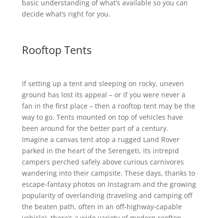
basic understanding of what’s available so you can
decide what’s right for you.
Rooftop Tents
If setting up a tent and sleeping on rocky, uneven
ground has lost its appeal – or if you were never a
fan in the first place – then a rooftop tent may be the
way to go. Tents mounted on top of vehicles have
been around for the better part of a century.
Imagine a canvas tent atop a rugged Land Rover
parked in the heart of the Serengeti, its intrepid
campers perched safely above curious carnivores
wandering into their campsite. These days, thanks to
escape-fantasy photos on Instagram and the growing
popularity of overlanding (traveling and camping off
the beaten path, often in an off-highway-capable
vehicle), there’s a wide variety of modern rooftop