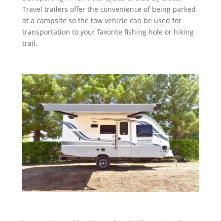
Travel trailers offer the convenience of being parked
at a campsite so the tow vehicle can be used for
transportation to your favorite fishing hole or hiking
trail.