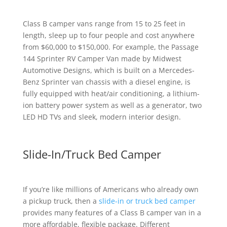
Class B camper vans range from 15 to 25 feet in
length, sleep up to four people and cost anywhere
from $60,000 to $150,000. For example, the Passage
144 Sprinter RV Camper Van made by Midwest
Automotive Designs, which is built on a Mercedes-
Benz Sprinter van chassis with a diesel engine, is
fully equipped with heat/air conditioning, a lithium-
ion battery power system as well as a generator, two
LED HD TVs and sleek, modern interior design.
Slide-In/Truck Bed Camper
If you’re like millions of Americans who already own
a pickup truck, then a
slide-in or truck bed camper
provides many features of a Class B camper van in a
more affordable, flexible package. Different