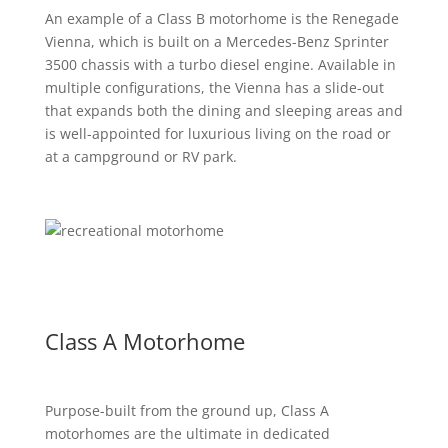
An example of a Class B motorhome is the Renegade
Vienna, which is built on a Mercedes-Benz Sprinter
3500 chassis with a turbo diesel engine. Available in
multiple configurations, the Vienna has a slide-out
that expands both the dining and sleeping areas and
is well-appointed for luxurious living on the road or
at a campground or RV park.
Class A Motorhome
Purpose-built from the ground up, Class A
motorhomes are the ultimate in dedicated