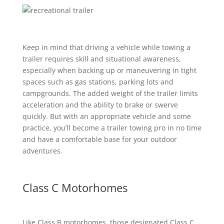
Keep in mind that driving a vehicle while towing a
trailer requires skill and situational awareness,
especially when backing up or maneuvering in tight
spaces such as gas stations, parking lots and
campgrounds. The added weight of the trailer limits
acceleration and the ability to brake or swerve
quickly. But with an appropriate vehicle and some
practice, you’ll become a trailer towing pro in no time
and have a comfortable base for your outdoor
adventures.
Class C Motorhomes
Like Class B motorhomes, those designated Class C