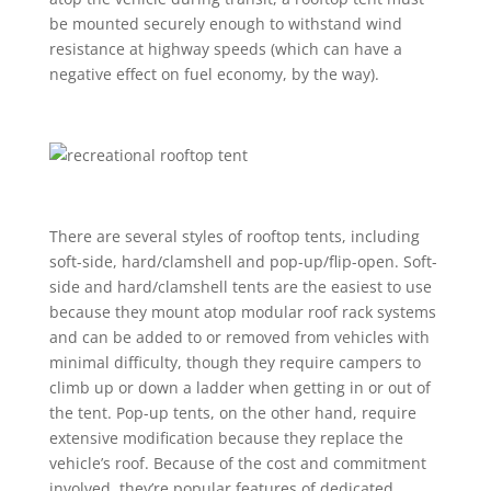
be mounted securely enough to withstand wind
resistance at highway speeds (which can have a
negative effect on fuel economy, by the way).
There are several styles of rooftop tents, including
soft-side, hard/clamshell and pop-up/flip-open. Soft-
side and hard/clamshell tents are the easiest to use
because they mount atop modular roof rack systems
and can be added to or removed from vehicles with
minimal difficulty, though they require campers to
climb up or down a ladder when getting in or out of
the tent. Pop-up tents, on the other hand, require
extensive modification because they replace the
vehicle’s roof. Because of the cost and commitment
involved, they’re popular features of dedicated