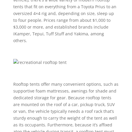
tents that fit on everything from a Toyota Prius to an
oversized 4×4 rig and, depending on size, sleep up
to four people. Prices range from about $1,000 to
$3,000 or more, and established brands include
iKamper, Tepui, Tuff Stuff and Yakima, among
others.
Rooftop tents offer many convenient options, such as
supportive foam mattresses, awnings for shade and
dedicated storage for gear. Because rooftop tents
are mounted on the roof of a car, pickup truck, SUV
or van, the vehicle typically needs a roof rack that’s
sturdy enough to carry the weight of the tent as well
as its occupants. Furthermore, because it’s affixed
atop the vehicle during transit, a rooftop tent must