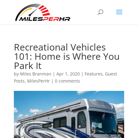
Recreational Vehicles
101: Home is Where You
Park It
by
Miles Branman
|
Apr 1, 2020
|
Features
,
Guest
Posts
,
MilesPerHr
|
0 comments