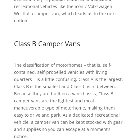
recreational vehicles like the iconic Volkswagen
Westfalia camper van, which leads us to the next
option.
Class B Camper Vans
The classification of motorhomes – that is, self-
contained, self-propelled vehicles with living
quarters – is a little confusing. Class A is the largest,
Class B is the smallest and Class C is in between.
Because they are built on a van chassis, Class B
camper vans are the lightest and most
maneuverable type of motorhome, making them
easy to drive and park. As a dedicated recreational
vehicle, a camper van can be kept stocked with gear
and supplies so you can escape at a moment’s
notice.