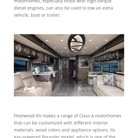
motorhomes, especially those with high-torque
diesel engines, can also be used to tow an extra
vehicle, boat or trailer.
Fleetwood RV makes a range of Class A motorhomes
that can be customized with different interior
materials, wood colors and appliance options. Its
gas-powered Bounder model, which is one of the