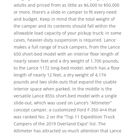
adults and priced from as little as $6,000 to $50,000
or more, there’s a slide-in camper to fit every need
and budget. Keep in mind that the total weight of
the camper and its contents should fall within the
allowable load capacity of your pickup truck; in some
cases, heavier-duty suspension is required. Lance
makes a full range of truck campers, from the Lance
650 short-bed model with an interior floor length of
nearly seven feet and a dry weight of 1,700 pounds,
to the Lance 1172 long-bed model, which has a floor
length of nearly 12 feet, a dry weight of 4,174
pounds and two slide-outs that expand the usable
interior space when parked. In the middle is the
versatile Lance 855s short-bed model with a single
slide-out, which was used on Lance’s “Altimeter”
concept camper, a customized Ford F-350 4×4 that
was ranked No. 2 on the “Top 11 Expedition Truck
Campers of the 2019 Overland Expo” list. The
Altimeter has attracted so much attention that Lance