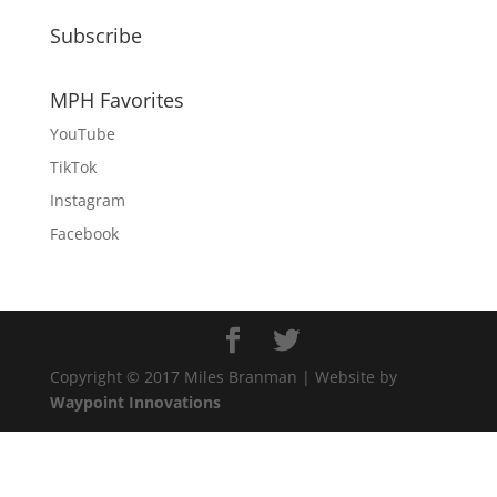
Subscribe
MPH Favorites
YouTube
TikTok
Instagram
Facebook
Copyright © 2017 Miles Branman | Website by
Waypoint Innovations