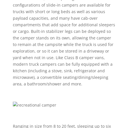
configurations of slide-in campers are available for
trucks with short or long beds as well as various
payload capacities, and many have cab-over
compartments that add space for additional sleepers
or cargo. Built-in stabilizer legs can be deployed so
the camper stands on its own, allowing the camper
to remain at the campsite while the truck is used for
exploration, or so it can be stored in a driveway or
yard when not in use. Like Class B camper vans,
modern truck campers can be fully equipped with a
kitchen (including a stove, sink, refrigerator and
microwave), a convertible seating/dining/sleeping
area, a bathroom/shower and more.
Ranging in size from 8 to 20 feet, sleeping up to six