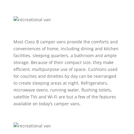
Most Class B camper vans provide the comforts and
conveniences of home, including dining and kitchen
facilities, sleeping quarters, a bathroom and ample
storage. Because of their compact size, they make
efficient, multipurpose use of space. Cushions used
for couches and dinettes by day can be rearranged
to create sleeping areas at night. Refrigerators,
microwave ovens, running water, flushing toilets,
satellite TVs and Wi-Fi are but a few of the features
available on today’s camper vans.