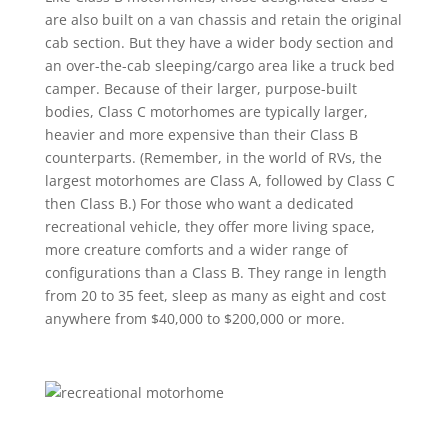
are also built on a van chassis and retain the original
cab section. But they have a wider body section and
an over-the-cab sleeping/cargo area like a truck bed
camper. Because of their larger, purpose-built
bodies, Class C motorhomes are typically larger,
heavier and more expensive than their Class B
counterparts. (Remember, in the world of RVs, the
largest motorhomes are Class A, followed by Class C
then Class B.) For those who want a dedicated
recreational vehicle, they offer more living space,
more creature comforts and a wider range of
configurations than a Class B. They range in length
from 20 to 35 feet, sleep as many as eight and cost
anywhere from $40,000 to $200,000 or more.