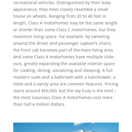
recreational vehicles. Distinguished by their boxy
appearance, they most closely resemble a small
house on wheels. Ranging from 20 to 40 feet in
length, Class A motorhomes may be the same length
or shorter than some Class C motorhomes, but they
maximize living space. For example, by swiveling
around the driver and passenger captain’s chairs,
the front cab becomes part of the main living area.
And some Class A motorhomes have multiple slide-
outs, greatly expanding the available interior space
for cooking, dining, socializing and sleeping. A full
master’s suite and a bathroom with a tub/shower, a
toilet and a vanity area are common features. Pricing
starts around $60,000, but the sky truly is the limit –
the most luxurious Class A motorhomes cost more
than half a million dollars.