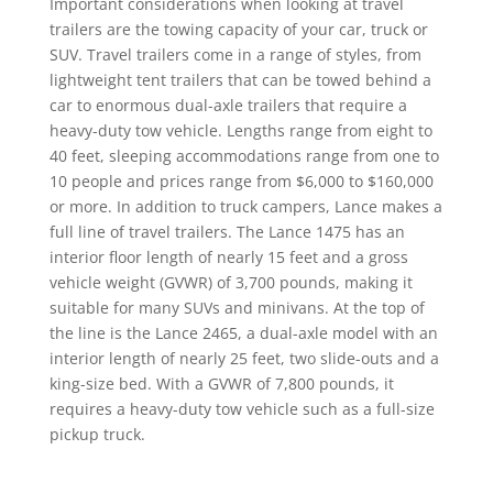
Important considerations when looking at travel
trailers are the towing capacity of your car, truck or
SUV. Travel trailers come in a range of styles, from
lightweight tent trailers that can be towed behind a
car to enormous dual-axle trailers that require a
heavy-duty tow vehicle. Lengths range from eight to
40 feet, sleeping accommodations range from one to
10 people and prices range from $6,000 to $160,000
or more. In addition to truck campers, Lance makes a
full line of travel trailers. The Lance 1475 has an
interior floor length of nearly 15 feet and a gross
vehicle weight (GVWR) of 3,700 pounds, making it
suitable for many SUVs and minivans. At the top of
the line is the Lance 2465, a dual-axle model with an
interior length of nearly 25 feet, two slide-outs and a
king-size bed. With a GVWR of 7,800 pounds, it
requires a heavy-duty tow vehicle such as a full-size
pickup truck.