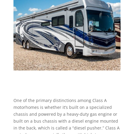
One of the primary distinctions among Class A
motorhomes is whether it’s built on a specialized
chassis and powered by a heavy-duty gas engine or
built on a bus chassis with a diesel engine mounted
in the back, which is called a “diesel pusher.” Class A