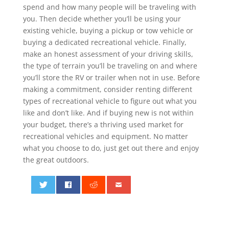
spend and how many people will be traveling with
you. Then decide whether you’ll be using your
existing vehicle, buying a pickup or tow vehicle or
buying a dedicated recreational vehicle. Finally,
make an honest assessment of your driving skills,
the type of terrain you’ll be traveling on and where
you’ll store the RV or trailer when not in use. Before
making a commitment, consider renting different
types of recreational vehicle to figure out what you
like and don’t like. And if buying new is not within
your budget, there’s a thriving used market for
recreational vehicles and equipment. No matter
what you choose to do, just get out there and enjoy
the great outdoors.
0