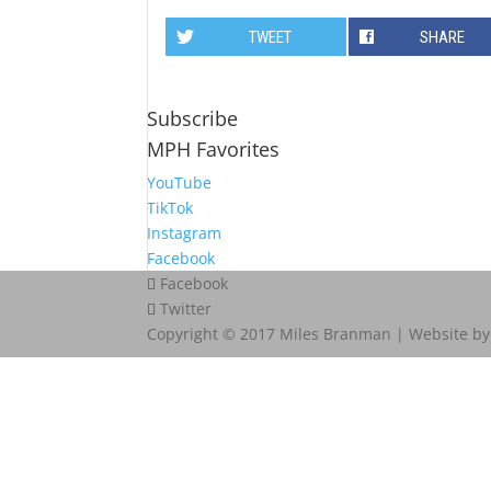
TWEET
SHARE
Subscribe
MPH Favorites
YouTube
TikTok
Instagram
Facebook
Facebook
Twitter
Copyright © 2017 Miles Branman | Website b