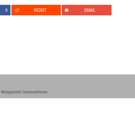
0
REDDIT
EMAIL
y
Waypoint Innovations