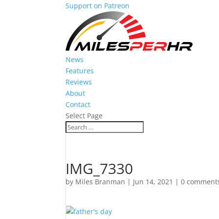
Support on Patreon
News
Features
Reviews
About
Contact
Select Page
IMG_7330
by
Miles Branman
|
Jun 14, 2021
|
0 comment