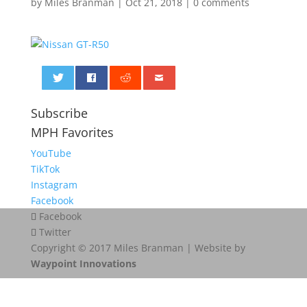
by
Miles Branman
|
Oct 21, 2018
|
0 comments
0
Subscribe
MPH Favorites
YouTube
TikTok
Instagram
Facebook
Facebook
Twitter
Copyright © 2017 Miles Branman | Website by
Waypoint Innovations