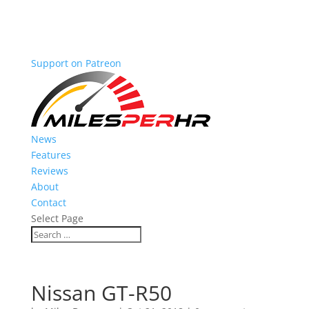
Support on Patreon
News
Features
Reviews
About
Contact
Select Page
Nissan GT-R50