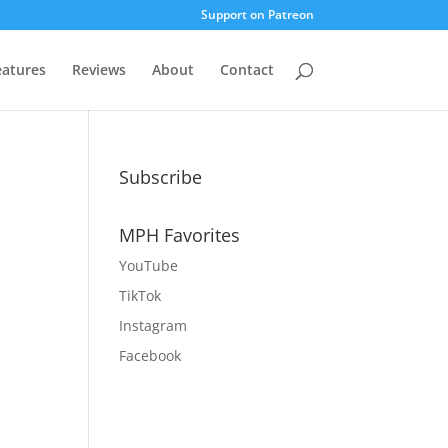
Support on Patreon
eatures
Reviews
About
Contact
Subscribe
MPH Favorites
YouTube
TikTok
Instagram
Facebook