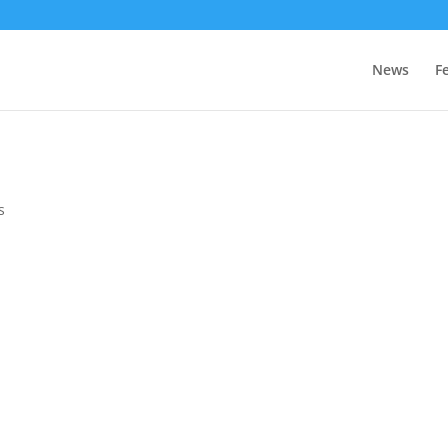
News
F
s