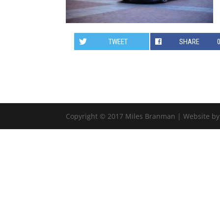
TWEET
SHARE
Copyright © 2017 Miles Branman | Website b