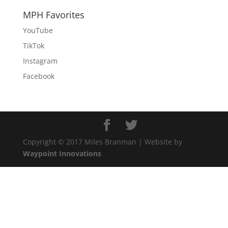
MPH Favorites
YouTube
TikTok
Instagram
Facebook
Copyright © 2017 Miles Branman | Website by
Waypoint Innovations