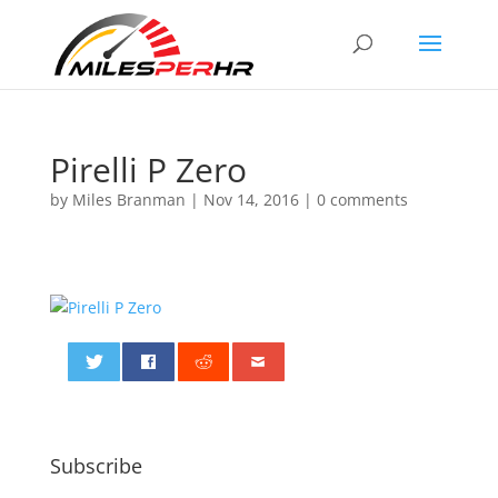
Pirelli P Zero
by
Miles Branman
|
Nov 14, 2016
|
0 comments
0
Subscribe