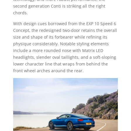
second generation Conti is striking all the right
chords.
With design cues borrowed from the EXP 10 Speed 6
Concept, the redesigned two-door retains the overall
size and shape of its forbearer while refining its
physique considerably. Notable styling elements
include a more rounded nose with Matrix LED
headlights, slender oval taillights, and a soft-sloping
lower character line that wraps from behind the
front wheel arches around the rear.