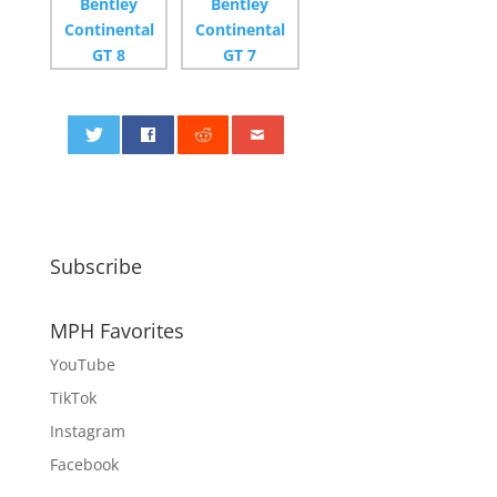
0
Subscribe
MPH Favorites
YouTube
TikTok
Instagram
Facebook