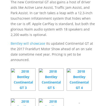
The new Continental GT also gains a host of driver
aids like Active Lane Assist, Traffic Jam Assist, and
Park Assist. In car tech takes a leap with a 12.3-inch
touchscreen infotainment system that hides when
the car is off. Apple CarPlay is standard, but both the
glorious Naim audio system with 18 speakers and
2,200 watts is optional.
Bentley will showcase
its updated Continental GT at
the 2017 Frankfurt Motor Show ahead of an on sale
date sometime next year. Pricing is yet to be
announced.