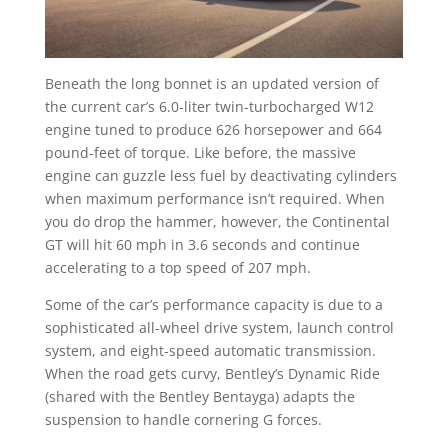
Beneath the long bonnet is an updated version of
the current car’s 6.0-liter twin-turbocharged W12
engine tuned to produce 626 horsepower and 664
pound-feet of torque. Like before, the massive
engine can guzzle less fuel by deactivating cylinders
when maximum performance isn’t required. When
you do drop the hammer, however, the Continental
GT will hit 60 mph in 3.6 seconds and continue
accelerating to a top speed of 207 mph.
Some of the car’s performance capacity is due to a
sophisticated all-wheel drive system, launch control
system, and eight-speed automatic transmission.
When the road gets curvy, Bentley’s Dynamic Ride
(shared with the Bentley Bentayga) adapts the
suspension to handle cornering G forces.