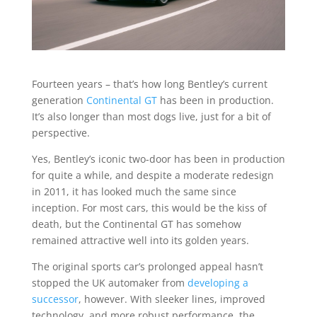
Fourteen years – that’s how long Bentley’s current
generation
Continental GT
has been in production.
It’s also longer than most dogs live, just for a bit of
perspective.
Yes, Bentley’s iconic two-door has been in production
for quite a while, and despite a moderate redesign
in 2011, it has looked much the same since
inception. For most cars, this would be the kiss of
death, but the Continental GT has somehow
remained attractive well into its golden years.
The original sports car’s prolonged appeal hasn’t
stopped the UK automaker from
developing a
successor
, however. With sleeker lines, improved
technology, and more robust performance, the