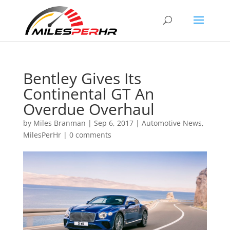
Bentley Gives Its
Continental GT An
Overdue Overhaul
by
Miles Branman
|
Sep 6, 2017
|
Automotive News
,
MilesPerHr
|
0 comments