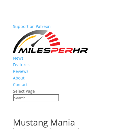
Support on Patreon
News
Features
Reviews
About
Contact
Select Page
Mustang Mania