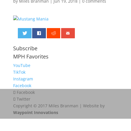
by
Miles Branman
|
Jun 19, 2018
|
0 comments
0
Subscribe
MPH Favorites
YouTube
TikTok
Instagram
Facebook
Facebook
Twitter
Copyright © 2017 Miles Branman | Website by
Waypoint Innovations