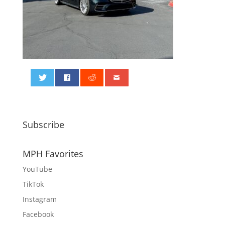
0
Subscribe
MPH Favorites
YouTube
TikTok
Instagram
Facebook