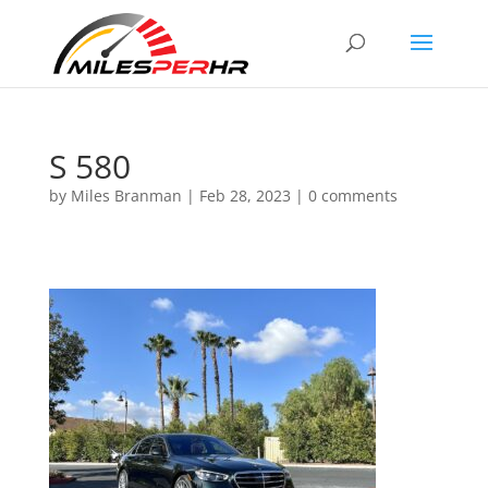
S 580
by
Miles Branman
|
Feb 28, 2023
|
0 comments