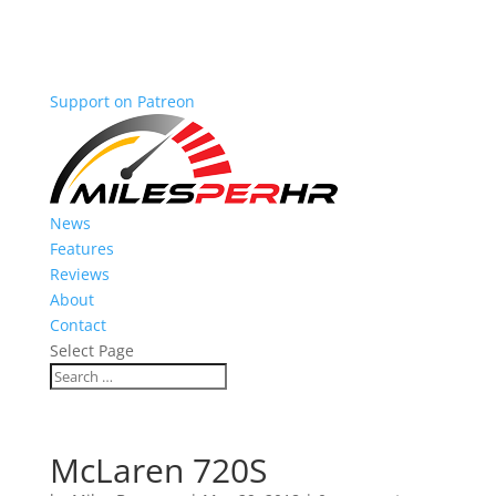
Support on Patreon
News
Features
Reviews
About
Contact
Select Page
McLaren 720S