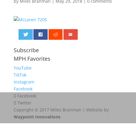
by
Miles Branman
|
May 29, 2018
|
0 comments
0
Subscribe
MPH Favorites
YouTube
TikTok
Instagram
Facebook
Facebook
Twitter
Copyright © 2017 Miles Branman | Website by
Waypoint Innovations