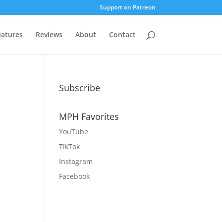
Support on Patreon
eatures
Reviews
About
Contact
Subscribe
MPH Favorites
YouTube
TikTok
Instagram
Facebook