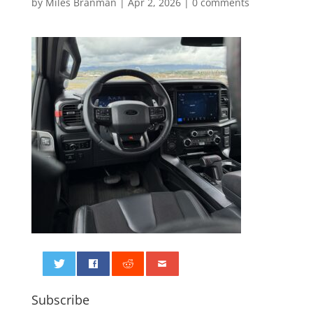
by
Miles Branman
|
Apr 2, 2026
|
0 comments
0
Subscribe