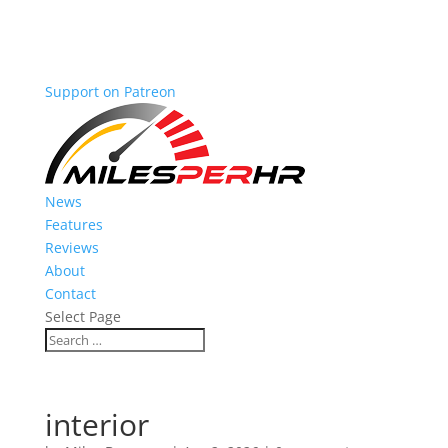
Support on Patreon
News
Features
Reviews
About
Contact
Select Page
interior