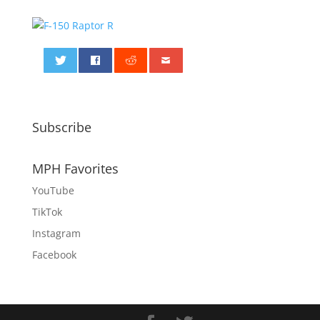
0
Subscribe
MPH Favorites
YouTube
TikTok
Instagram
Facebook