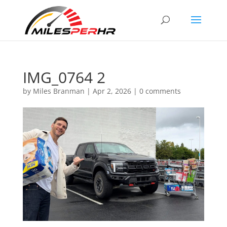
IMG_0764 2
by
Miles Branman
|
Apr 2, 2026
|
0 comments