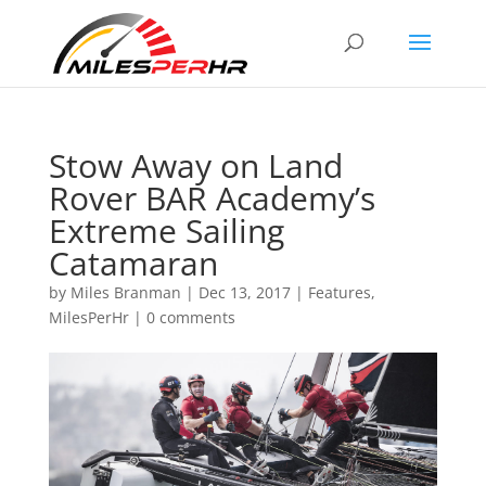
Stow Away on Land
Rover BAR Academy’s
Extreme Sailing
Catamaran
by
Miles Branman
|
Dec 13, 2017
|
Features
,
MilesPerHr
|
0 comments