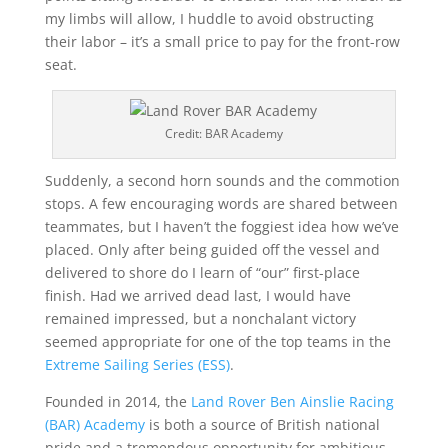
my limbs will allow, I huddle to avoid obstructing
their labor – it’s a small price to pay for the front-row
seat.
Credit: BAR Academy
Suddenly, a second horn sounds and the commotion
stops. A few encouraging words are shared between
teammates, but I haven’t the foggiest idea how we’ve
placed. Only after being guided off the vessel and
delivered to shore do I learn of “our” first-place
finish. Had we arrived dead last, I would have
remained impressed, but a nonchalant victory
seemed appropriate for one of the top teams in the
Extreme Sailing Series (ESS)
.
Founded in 2014, the
Land Rover Ben Ainslie Racing
(BAR) Academy
is both a source of British national
pride and a tremendous opportunity for ambitious