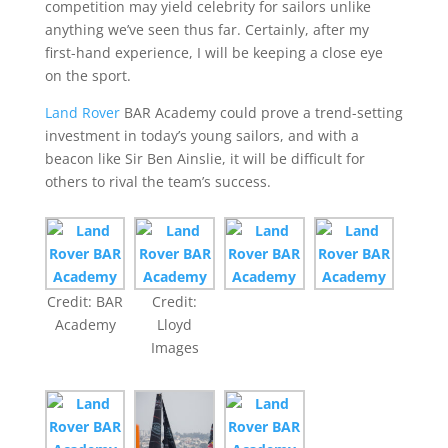
competition may yield celebrity for sailors unlike
anything we’ve seen thus far. Certainly, after my
first-hand experience, I will be keeping a close eye
on the sport.
Land Rover
BAR Academy could prove a trend-setting
investment in today’s young sailors, and with a
beacon like Sir Ben Ainslie, it will be difficult for
others to rival the team’s success.
Credit: BAR
Credit:
Academy
Lloyd
Images