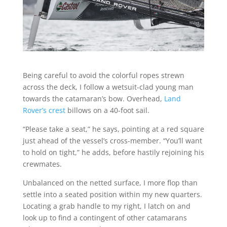
Being careful to avoid the colorful ropes strewn
across the deck, I follow a wetsuit-clad young man
towards the catamaran’s bow. Overhead,
Land
Rover’s crest
billows on a 40-foot sail.
“Please take a seat,” he says, pointing at a red square
just ahead of the vessel’s cross-member. “You’ll want
to hold on tight,” he adds, before hastily rejoining his
crewmates.
Unbalanced on the netted surface, I more flop than
settle into a seated position within my new quarters.
Locating a grab handle to my right, I latch on and
look up to find a contingent of other catamarans