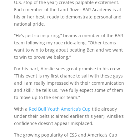
U.S. stop of the year) creates palpable excitement.
Each member of the Land Rover BAR Academy is at
his or her best, ready to demonstrate personal and
national pride.
“He’s just so inspiring,” beams a member of the BAR
team following my race ride-along. “Other teams
want to win to brag about beating Ben and we want
to win to prove we belong.”
For his part, Ainslie sees great promise in his crew.
“This event is my first chance to sail with these guys
and I am really impressed with their communication
and skill,” he tells us. “We fully expect some of them
to move up to the senior team.”
With a
Red Bull Youth America’s Cup
title already
under their belts (claimed earlier this year), Ainslie’s
confidence doesn’t appear misplaced.
The growing popularity of ESS and America’s Cup