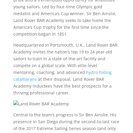
young sailors. Led by four-time Olympic gold
medalist and America’s Cup winner, Sir Ben Ainslie,
Land Rover BAR Academy seeks to take home the
America’s Cup trophy for the first time since the
competition began in 1851.
Headquartered in Portsmouth, U.K., Land Rover BAR
Academy invites the nation’s top 19 to 24 year-old
sailors to train in a state-of-the-art facility and
compete on a global scale. With elite-level
mentoring, coaching, and advanced
hydro-foiling
catamarans
at their disposal, Land Rover BAR
Academy inductees have the best prospects for a
thriving professional career.
Central to the team’s progress is Sir Ben Ainslie. His
presence in San Diego during the second-to-last race
of the 2017 Extreme Sailing Series season (and only