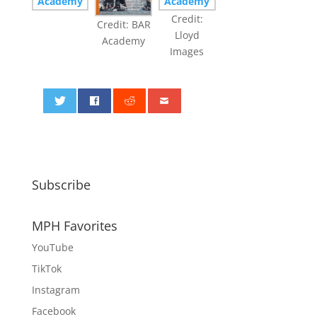
Credit:
Credit: BAR
Lloyd
Academy
Images
0
Subscribe
MPH Favorites
YouTube
TikTok
Instagram
Facebook