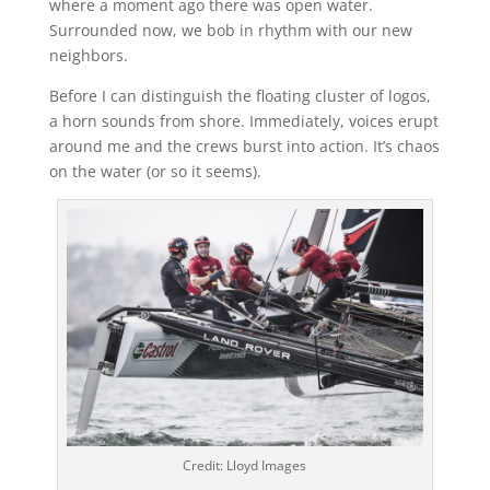
where a moment ago there was open water.
Surrounded now, we bob in rhythm with our new
neighbors.
Before I can distinguish the floating cluster of logos,
a horn sounds from shore. Immediately, voices erupt
around me and the crews burst into action. It’s chaos
on the water (or so it seems).
Credit: Lloyd Images