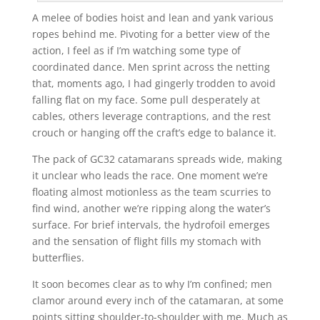
A melee of bodies hoist and lean and yank various
ropes behind me. Pivoting for a better view of the
action, I feel as if I’m watching some type of
coordinated dance. Men sprint across the netting
that, moments ago, I had gingerly trodden to avoid
falling flat on my face. Some pull desperately at
cables, others leverage contraptions, and the rest
crouch or hanging off the craft’s edge to balance it.
The pack of GC32 catamarans spreads wide, making
it unclear who leads the race. One moment we’re
floating almost motionless as the team scurries to
find wind, another we’re ripping along the water’s
surface. For brief intervals, the hydrofoil emerges
and the sensation of flight fills my stomach with
butterflies.
It soon becomes clear as to why I’m confined; men
clamor around every inch of the catamaran, at some
points sitting shoulder-to-shoulder with me. Much as