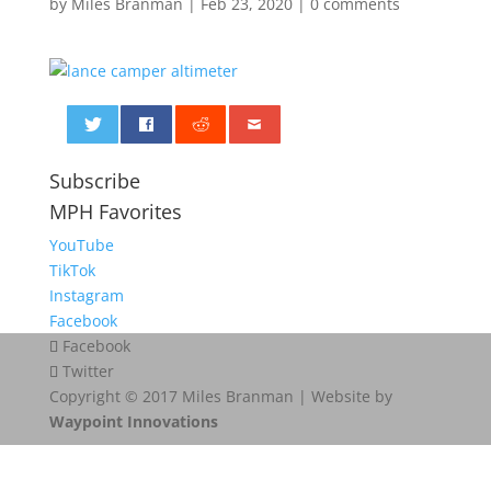
by
Miles Branman
|
Feb 23, 2020
|
0 comments
0
Subscribe
MPH Favorites
YouTube
TikTok
Instagram
Facebook
Facebook
Twitter
Copyright © 2017 Miles Branman | Website by
Waypoint Innovations