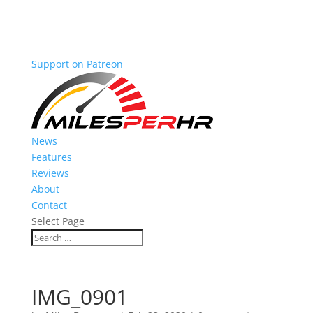
Support on Patreon
News
Features
Reviews
About
Contact
Select Page
IMG_0901