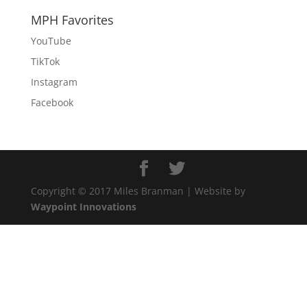
MPH Favorites
YouTube
TikTok
Instagram
Facebook
Copyright © 2017 Miles Branman | Website by
Waypoint Innovations