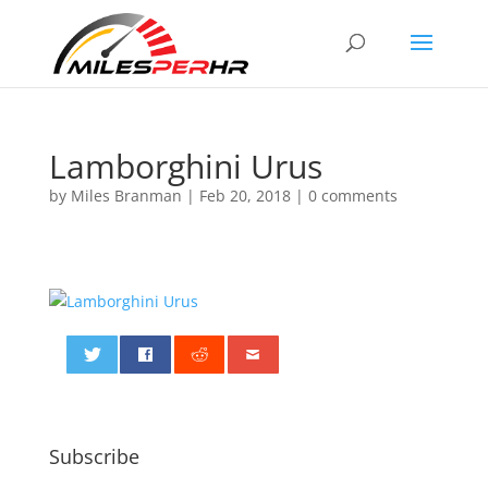
Lamborghini Urus
by
Miles Branman
|
Feb 20, 2018
|
0 comments
0
Subscribe