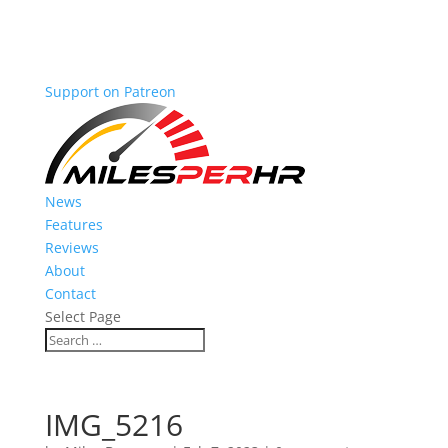
Support on Patreon
News
Features
Reviews
About
Contact
Select Page
IMG_5216