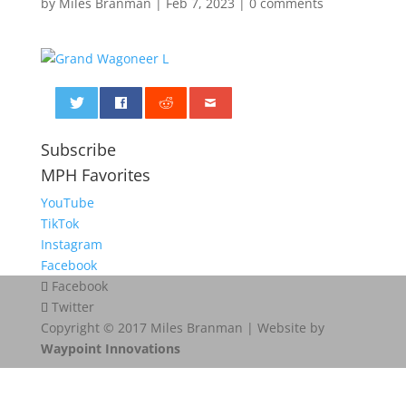
by
Miles Branman
|
Feb 7, 2023
|
0 comments
0
Subscribe
MPH Favorites
YouTube
TikTok
Instagram
Facebook
Facebook
Twitter
Copyright © 2017 Miles Branman | Website by
Waypoint Innovations