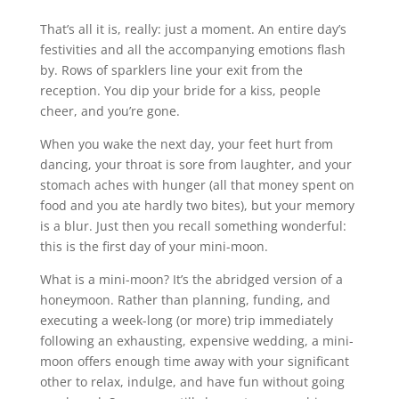
That’s all it is, really: just a moment. An entire day’s
festivities and all the accompanying emotions flash
by. Rows of sparklers line your exit from the
reception. You dip your bride for a kiss, people
cheer, and you’re gone.
When you wake the next day, your feet hurt from
dancing, your throat is sore from laughter, and your
stomach aches with hunger (all that money spent on
food and you ate hardly two bites), but your memory
is a blur. Just then you recall something wonderful:
this is the first day of your mini-moon.
What is a mini-moon? It’s the abridged version of a
honeymoon. Rather than planning, funding, and
executing a week-long (or more) trip immediately
following an exhausting, expensive wedding, a mini-
moon offers enough time away with your significant
other to relax, indulge, and have fun without going