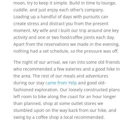
moon, try to keep it simple. Build in time to lounge,
cuddle, and just enjoy each other’s company.
Loading up a handful of days with pursuits can
create stress and distract you from the present
moment. My wife and I built our trip around one key
activity and one or two food/coffee joints each day.
Apart from the reservations we made in the evening,
nothing had a set schedule, so the pressure was off.
The night of our arrival, we ran into some old friends
who recommended a few eateries and a good hike in
the area. The rest of our meals and adventures
during our stay
came from Yelp
and good old-
fashioned exploration. Our loosely constructed plans
left room to bike along the coast for an hour longer
than planned, shop at some outlet stores we
stumbled upon on the way back from our hike, and
swing by a coffee shop a local recommended.