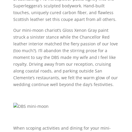
Superleggera’s sculpted bodywork. Hand-built
touches, uniquely cured carbon fiber, and flawless
Scottish leather set this coupe apart from all others.
Our mini-moon chariot’s Gloss Xenon Gray paint
struck a sinister stance while the Chancellor Red
leather interior matched the fiery passion of our love
(too much?). I’ll abandon the stirring prose for a
moment to say the DBS made my wife and I feel like
royalty. Driving away from our reception, cruising
along coastal roads, and parking outside San
Clemente’s restaurants, we felt the warm glow of our
wedding continue well beyond the day’s festivities.
When scoping activities and dining for your mini-