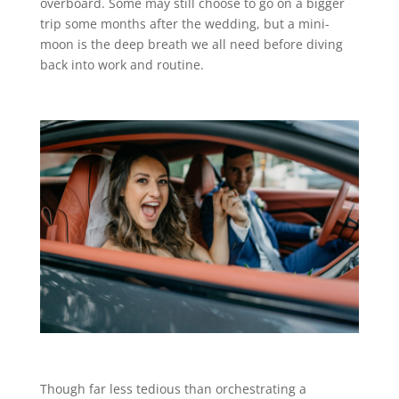
overboard. Some may still choose to go on a bigger
trip some months after the wedding, but a mini-
moon is the deep breath we all need before diving
back into work and routine.
Though far less tedious than orchestrating a