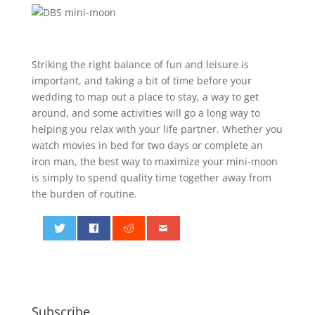
Striking the right balance of fun and leisure is
important, and taking a bit of time before your
wedding to map out a place to stay, a way to get
around, and some activities will go a long way to
helping you relax with your life partner. Whether you
watch movies in bed for two days or complete an
iron man, the best way to maximize your mini-moon
is simply to spend quality time together away from
the burden of routine.
0
Subscribe