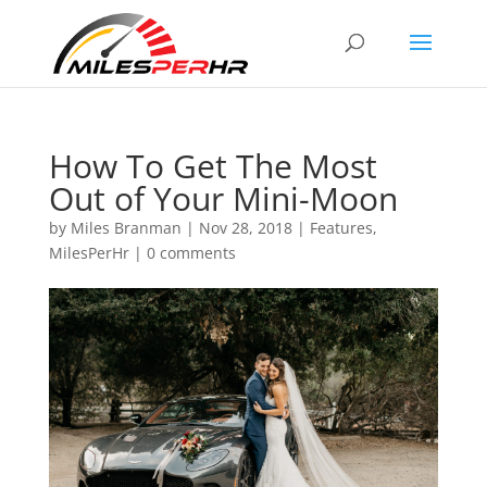
How To Get The Most
Out of Your Mini-Moon
by
Miles Branman
|
Nov 28, 2018
|
Features
,
MilesPerHr
|
0 comments