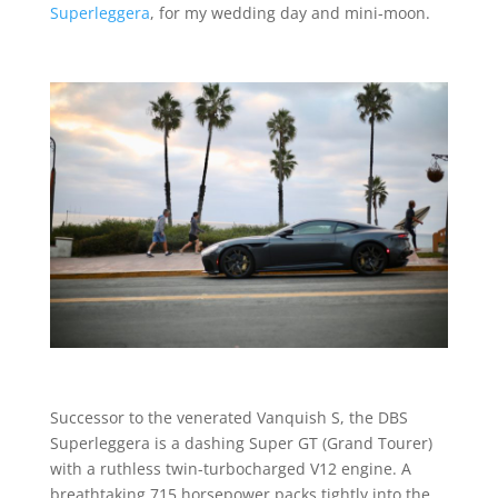
Superleggera
, for my wedding day and mini-moon.
Successor to the venerated Vanquish S, the DBS
Superleggera is a dashing Super GT (Grand Tourer)
with a ruthless twin-turbocharged V12 engine. A
breathtaking 715 horsepower packs tightly into the