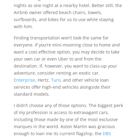
nights as one night at a nearby hotel. Better still, the
Airbnb owner offered beach chairs, towels,
surfboards, and bikes for us to use while staying
with him.
Finding transportation won’t look the same for
everyone. If you’re mini-mooning close to home and
want a cost-effective option, you may decide to take
your own car or even Uber to and from the
destination. If, however, you want to class-up your
adventure, consider renting an exotic car.
Enterprise
, Hertz,
Turo
, and other vehicle loan
services offer high-end vehicles alongside their
standard models.
I didn’t choose any of those options. The biggest perk
of my profession is access to extravagant cars,
including those made by one of the most exclusive
marques in the world. Aston Martin was gracious
enough to loan me its current flagship, the
DBS