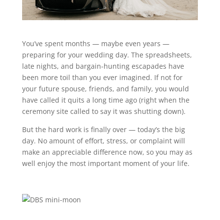
You’ve spent months — maybe even years —
preparing for your wedding day. The spreadsheets,
late nights, and bargain-hunting escapades have
been more toil than you ever imagined. If not for
your future spouse, friends, and family, you would
have called it quits a long time ago (right when the
ceremony site called to say it was shutting down).
But the hard work is finally over — today’s the big
day. No amount of effort, stress, or complaint will
make an appreciable difference now, so you may as
well enjoy the most important moment of your life.