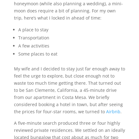
honeymoon (while also planning a wedding), a mini-
moon does require a bit of planning. For my own
trip, here’s what I locked in ahead of time:
A place to stay
Transportation
A few activities
Some places to eat
My wife and I decided to stay just far enough away to
feel the urge to explore, but close enough not to
waste too much time getting there. That turned out
to be San Clemente, California, a 45-minute drive
from our apartment in Costa Mesa. We briefly
considered booking a hotel in town, but after seeing
the prices for four-star rooms, we turned to
Airbnb
.
A five-minute search produced three or four highly
reviewed private residences. We settled on an ideally
located bungalow that cost about as much for two