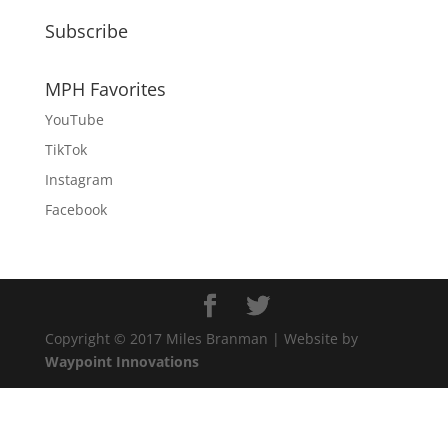
Subscribe
MPH Favorites
YouTube
TikTok
Instagram
Facebook
Copyright © 2017 Miles Branman | Website by
Waypoint Innovations