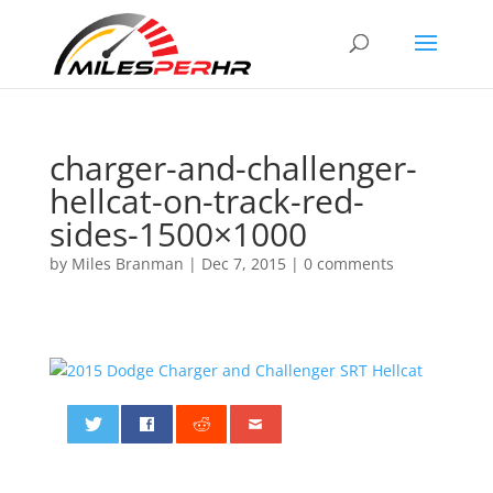
charger-and-challenger-
hellcat-on-track-red-
sides-1500×1000
by
Miles Branman
|
Dec 7, 2015
|
0 comments
0