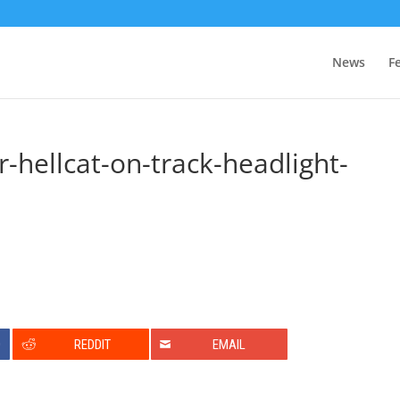
News
F
-hellcat-on-track-headlight-
0
REDDIT
EMAIL