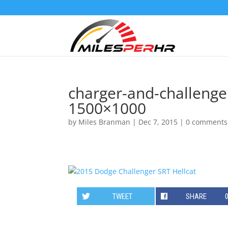
charger-and-challenger
1500×1000
by
Miles Branman
|
Dec 7, 2015
|
0 comments
TWEET
SHARE