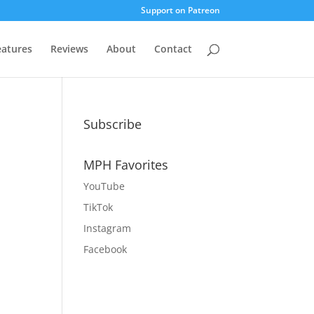
Support on Patreon
eatures
Reviews
About
Contact
Subscribe
MPH Favorites
YouTube
TikTok
Instagram
Facebook