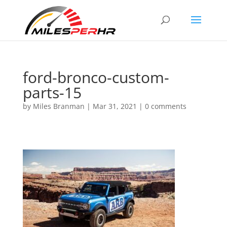
ford-bronco-custom-
parts-15
by
Miles Branman
|
Mar 31, 2021
|
0 comments