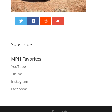
0
Subscribe
MPH Favorites
YouTube
TikTok
Instagram
Facebook