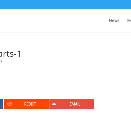
News
F
rts-1
ts
0
REDDIT
EMAIL