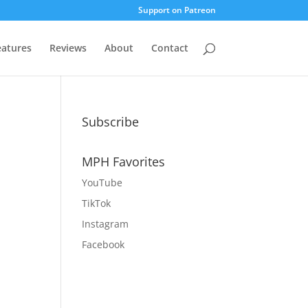
Support on Patreon
eatures
Reviews
About
Contact
Subscribe
MPH Favorites
YouTube
TikTok
Instagram
Facebook