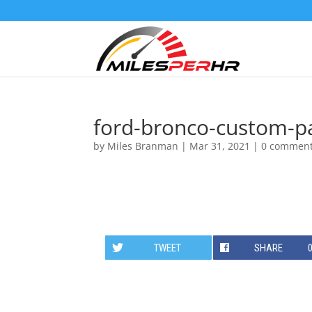
ford-bronco-custom-pa
by
Miles Branman
|
Mar 31, 2021
|
0 commen
TWEET
SHARE