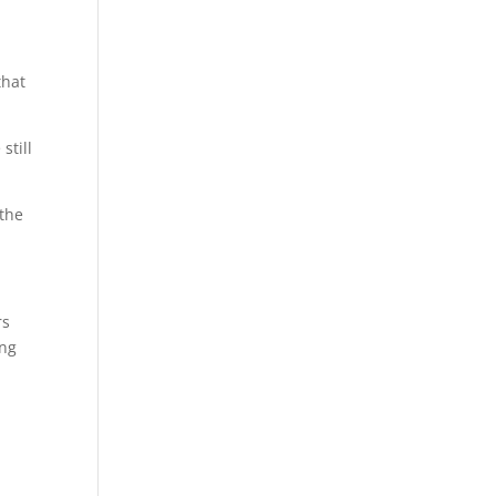
that
still
 the
rs
ing