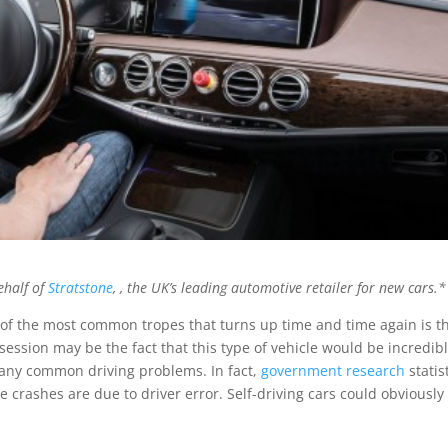
ehalf of
Stratstone
, , the UK’s leading automotive retailer for new cars.*
one of the most common tropes that turns up time and time again is t
bsession may be the fact that this type of vehicle would be incredib
many common driving problems. In fact,
government research
statis
e crashes are due to driver error. Self-driving cars could obviously