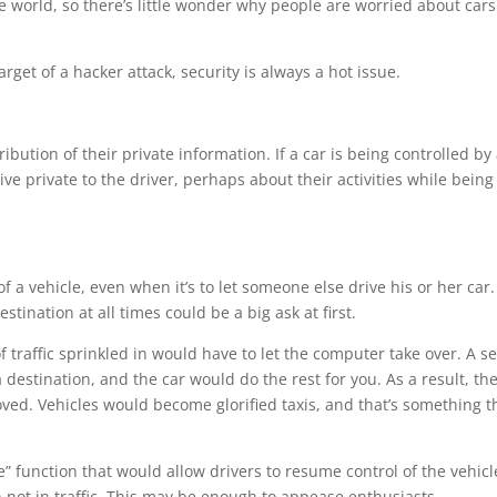
 world, so there’s little wonder why people are worried about cars
arget of a hacker attack, security is always a hot issue.
ibution of their private information. If a car is being controlled by
ve private to the driver, perhaps about their activities while being
of a vehicle, even when it’s to let someone else drive his or her car.
stination at all times could be a big ask at first.
f traffic sprinkled in would have to let the computer take over. A se
 destination, and the car would do the rest for you. As a result, the
ved. Vehicles would become glorified taxis, and that’s something t
de” function that would allow drivers to resume control of the vehicl
n not in traffic. This may be enough to appease enthusiasts.