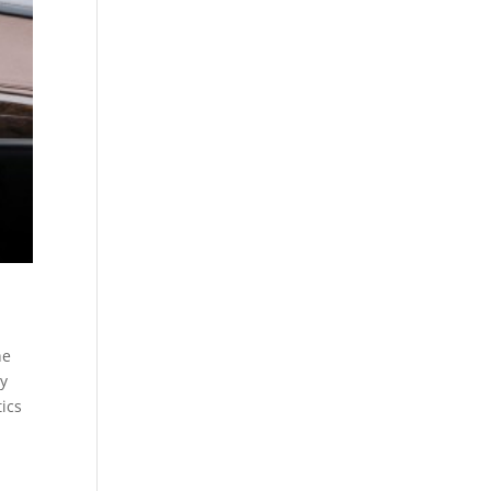
he
ly
tics