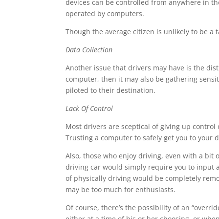
devices can be controlled from anywhere in the
operated by computers.
Though the average citizen is unlikely to be a t
Data Collection
Another issue that drivers may have is the distr
computer, then it may also be gathering sensiti
piloted to their destination.
Lack Of Control
Most drivers are sceptical of giving up control 
Trusting a computer to safely get you to your de
Also, those who enjoy driving, even with a bit o
driving car would simply require you to input a
of physically driving would be completely remo
may be too much for enthusiasts.
Of course, there’s the possibility of an “overri
either at a time of his or her choosing, or whe