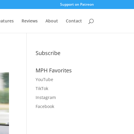
Support on Patreon
eatures
Reviews
About
Contact
Subscribe
MPH Favorites
YouTube
TikTok
Instagram
Facebook