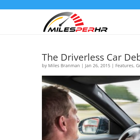
The Driverless Car De
by
Miles Branman
|
Jan 26, 2015
|
Features
,
G