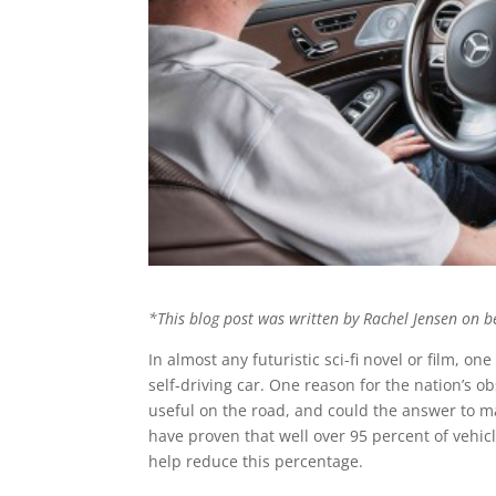
*This blog post was written by Rachel Jensen on b
In almost any futuristic sci-fi novel or film, 
self-driving car. One reason for the nation’s o
useful on the road, and could the answer to 
have proven that well over 95 percent of vehicl
help reduce this percentage.