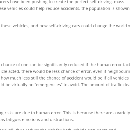
rers have been pushing to create the perfect self-driving, mass
these vehicles could help reduce accidents, the population is showi
 these vehicles, and how self-driving cars could change the world 
 chance of one can be significantly reduced if the human error fac
icle acted, there would be less chance of error, even if neighbouri
ow much less still the chance of accident would be if all vehicles
d be virtually no “emergencies” to avoid. The amount of traffic de
ng risks are due to human error. This is because there are a variety
ch as fatigue, emotions and distractions.