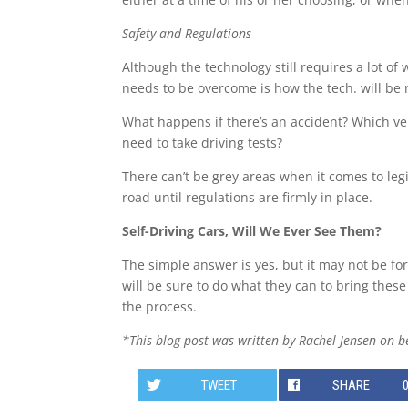
Safety and Regulations
Although the technology still requires a lot of
needs to be overcome is how the tech. will be 
What happens if there’s an accident? Which vehi
need to take driving tests?
There can’t be grey areas when it comes to legis
road until regulations are firmly in place.
Self-Driving Cars, Will We Ever See Them?
The simple answer is yes, but it may not be for
will be sure to do what they can to bring thes
the process.
*This blog post was written by Rachel Jensen on b
TWEET
SHARE