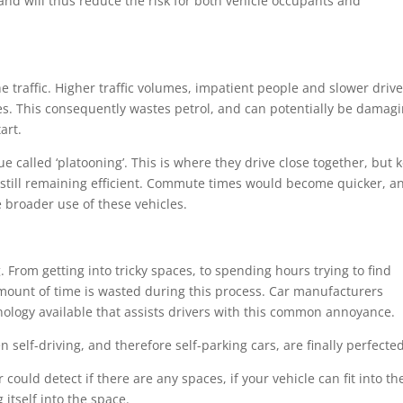
and will thus reduce the risk for both vehicle occupants and
e traffic. Higher traffic volumes, impatient people and slower driv
imes. This consequently wastes petrol, and can potentially be damag
art.
ue called ‘platooning’. This is where they drive close together, but 
t still remaining efficient. Commute times would become quicker, a
 broader use of these vehicles.
 From getting into tricky spaces, to spending hours trying to find
amount of time is wasted during this process. Car manufacturers
hnology available that assists drivers with this common annoyance.
elf-driving, and therefore self-parking cars, are finally perfected
could detect if there are any spaces, if your vehicle can fit into t
itself into the space.