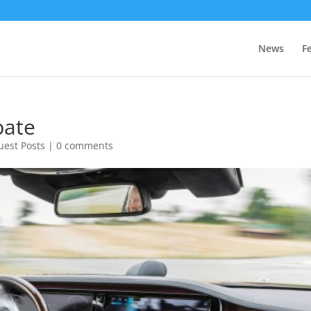
News
F
bate
uest Posts
|
0 comments