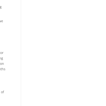
ng
we
tor
ng
 on
aths
 of