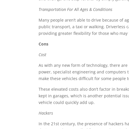
Transportation For All Ages & Conditions
Many people aren’t able to drive because of age,
public transport, a taxi or walking. Driverless 
providing greater flexibility for those who may
Cons
Cost
As with any new form of technology, there are 
power, specialist engineering and computers t
make these vehicles difficult for some people to 
These elevated costs also don’t factor in break
kept in garages, which is another potential is
vehicle could quickly add up.
Hackers
In the 21st century, the presence of hackers h