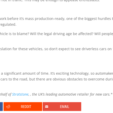
 work before it’s mass production-ready, one of the biggest hurdles 
regulated.
cle is to blame? Will the legal driving age be affected? Will people 
lation for these vehicles, so don’t expect to see driverless cars on
 a significant amount of time. It’s exciting technology, so automake
e cars to the road, but there are obvious obstacles to overcome dur
ehalf of
Stratstone
, , the UK’s leading automotive retailer for new cars.*
0
REDDIT
EMAIL