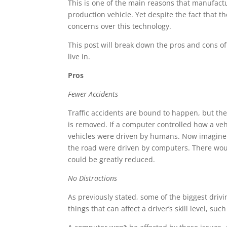
This is one of the main reasons that manufactu
production vehicle. Yet despite the fact that 
concerns over this technology.
This post will break down the pros and cons of
live in.
Pros
Fewer Accidents
Traffic accidents are bound to happen, but the
is removed. If a computer controlled how a veh
vehicles were driven by humans. Now imagine h
the road were driven by computers. There woul
could be greatly reduced.
No Distractions
As previously stated, some of the biggest drivi
things that can affect a driver’s skill level, su