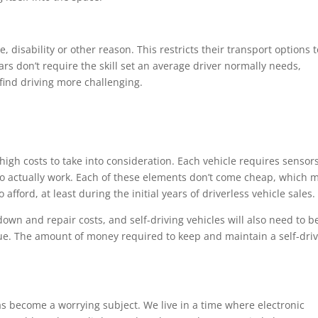
 disability or other reason. This restricts their transport options t
cars don’t require the skill set an average driver normally needs,
 find driving more challenging.
high costs to take into consideration. Each vehicle requires sensors
o actually work. Each of these elements don’t come cheap, which 
afford, at least during the initial years of driverless vehicle sales.
down and repair costs, and self-driving vehicles will also need to b
sue. The amount of money required to keep and maintain a self-dri
as become a worrying subject. We live in a time where electronic