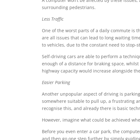
A computer won’t be affected by these issues, 
surrounding pedestrians.
Less Traffic
One of the worst parts of a daily commute is th
are all issues that can lead to long waiting t
to vehicles, due to the constant need to stop-st
Self-driving cars are able to perform a techniq
enough of a distance for braking space, whils
highway capacity would increase alongside the
Easier Parking
Another unpopular aspect of driving is parking.
somewhere suitable to pull up, a frustrating 
recognise this, and already there is basic tec
However, imagine what could be achieved when s
Before you even enter a car park, the computer 
and then go one step further by simply guiding 