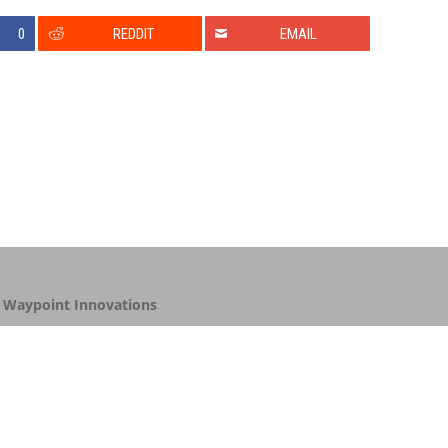
0
REDDIT
EMAIL
y
Waypoint Innovations