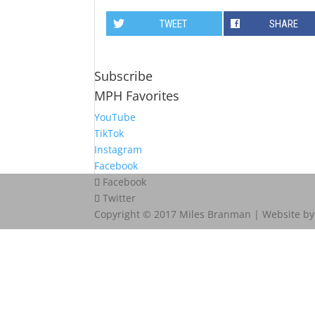
TWEET
SHARE
Subscribe
MPH Favorites
YouTube
TikTok
Instagram
Facebook
Facebook
Twitter
Copyright © 2017 Miles Branman | Website b