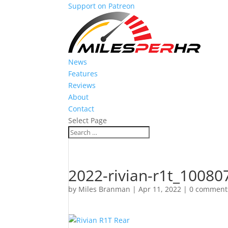
Support on Patreon
News
Features
Reviews
About
Contact
Select Page
2022-rivian-r1t_10080
by
Miles Branman
|
Apr 11, 2022
|
0 comment