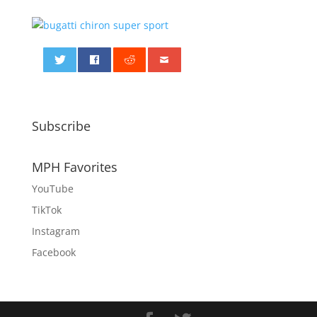
0
Subscribe
MPH Favorites
YouTube
TikTok
Instagram
Facebook