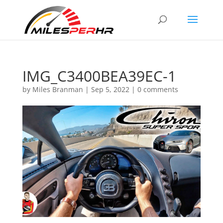
IMG_C3400BEA39EC-1
by
Miles Branman
|
Sep 5, 2022
|
0 comments