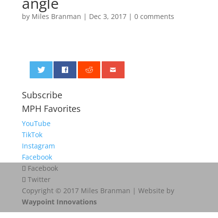
angle
by
Miles Branman
|
Dec 3, 2017
|
0 comments
0
Subscribe
MPH Favorites
YouTube
TikTok
Instagram
Facebook
Facebook
Twitter
Copyright © 2017 Miles Branman | Website by
Waypoint Innovations