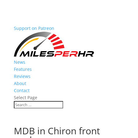
Support on Patreon
News
Features
Reviews
About
Contact
Select Page
MDB in Chiron front