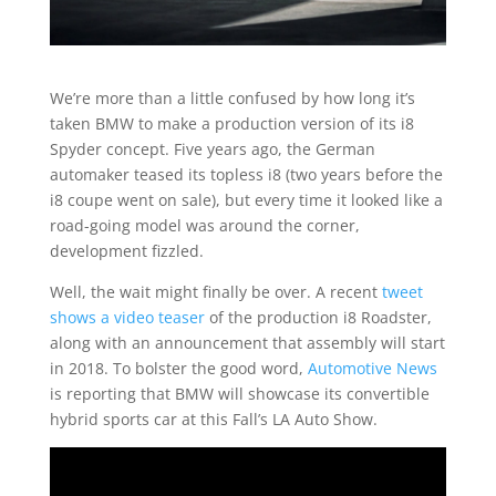
We’re more than a little confused by how long it’s
taken BMW to make a production version of its i8
Spyder concept. Five years ago, the German
automaker teased its topless i8 (two years before the
i8 coupe went on sale), but every time it looked like a
road-going model was around the corner,
development fizzled.
Well, the wait might finally be over. A recent
tweet
shows a video teaser
of the production i8 Roadster,
along with an announcement that assembly will start
in 2018. To bolster the good word,
Automotive News
is reporting that BMW will showcase its convertible
hybrid sports car at this Fall’s LA Auto Show.