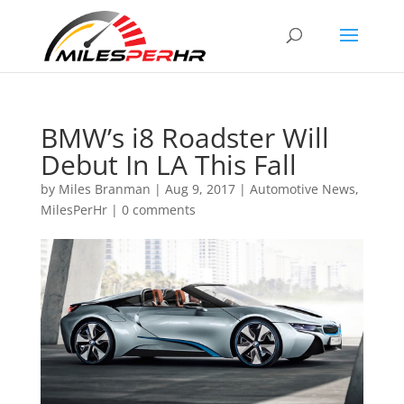
BMW’s i8 Roadster Will
Debut In LA This Fall
by
Miles Branman
|
Aug 9, 2017
|
Automotive News
,
MilesPerHr
|
0 comments