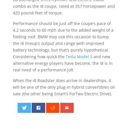
combo as the i8 coupe, rated at 357 horsepower and
420 pound-feet of torque.
Performance should be just off the coupe’s pace of
4.2 seconds to 60 mph due to the added weight of a
folding roof. BMW may use this occasion to bump
the i8 lineup’s output and range with improved
battery technology, but that’s purely hypothetical.
Considering how quick the
Tesla Model S
and new
alternative energy players have become, the i8 is in
real need of a performance jolt.
When the i8 Roadster does arrive in dealerships, it
will be one of the only plug-in hybrid convertibles on
sale (the other being Smart’s ForTwo Electric Drive).
0