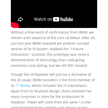
Without a final word of confirmation from BMW, we
remain a bit skeptical of the car’s LA debut. After all,
just last year BMW revealed yet another concept
version of its i8 Spyder, dubbed the “i Future
Interaction.” Granted, this prototype was more a
demonstration of technology than road-going
mechanics and styling, but we still felt cheated.
Though the i8 Roadster will just be a derivative of
the i8 coupe, BMW considers it the third member of
its
“i” family
, which includes the i3 subcompact.
Apart from its finalized design, there shouldn’t be
many surprises in store for the production i8
Roadster. Power will come from the same 1.5-liter
turbocharged three-cylinder and electric motor