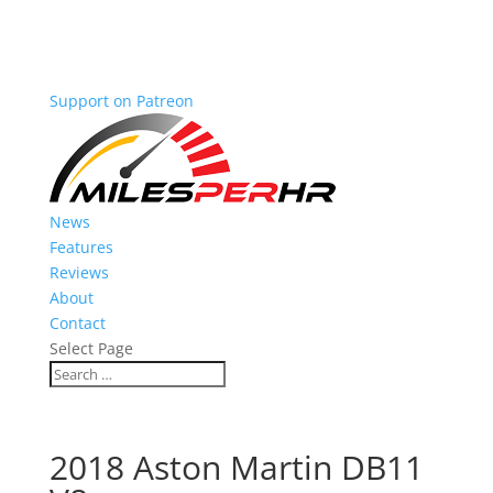
Support on Patreon
News
Features
Reviews
About
Contact
Select Page
2018 Aston Martin DB11