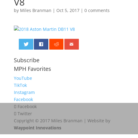
V8
by
Miles Branman
|
Oct 5, 2017
|
0 comments
0
Subscribe
MPH Favorites
YouTube
TikTok
Instagram
Facebook
Facebook
Twitter
Copyright © 2017 Miles Branman | Website by
Waypoint Innovations