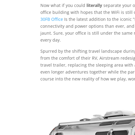
Now what if you could
literally
separate your o
office building with hopes that the WiFi is still
30FB Office
Is the latest addition to the iconic 
connectivity and power options than ever, and
jaunt. Sure, your office is still under the sam
every day.
Spurred by the shifting travel landscape dur
from the comfort of their RV, Airstream redesi
travel trailer, replacing the sleeping area wit
even longer adventures together while the pare
course into the new reality of how we play, work