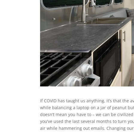
If COVID has taught us anything, it’s that the 
while balancing a laptop on a jar of peanut but
doesn’t mean you have to – we can be civilize
you’ve used the last several months to turn you
air while hammering out emails. Changing our 