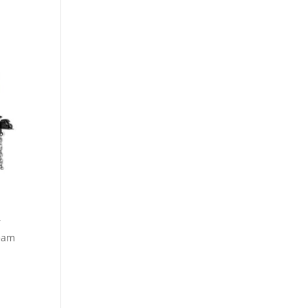
r
ream