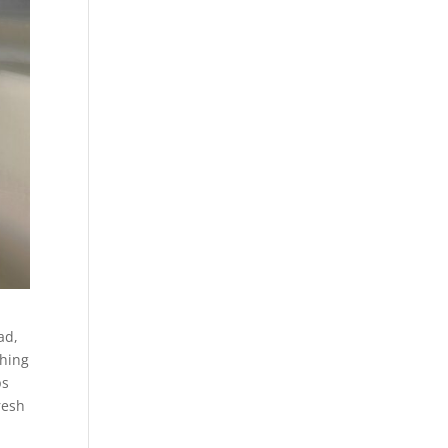
ad,
ching
ps
resh