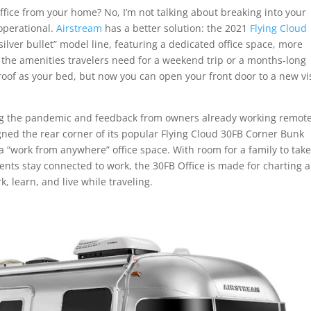
ffice from your home? No, I’m not talking about breaking into your
 operational.
Airstream
has a better solution: the 2021
Flying Cloud
“silver bullet” model line, featuring a dedicated office space, more
 the amenities travelers need for a weekend trip or a months-long
e roof as your bed, but now you can open your front door to a new vi
ing the pandemic and feedback from owners already working remote
gned the rear corner of its popular Flying Cloud 30FB Corner Bunk
h a “work from anywhere” office space. With room for a family to tak
nts stay connected to work, the 30FB Office is made for charting a
, learn, and live while traveling.