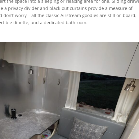
rt the space into a sleeping or relaxing area for one. Sliding draw
e a privacy divider and black-out curtains provide a measure of
 don’t worry – all the classic Airstream goodies are still on board,
rtible dinette, and a dedicated bathroom.