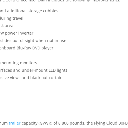
and additional storage cubbies
during travel
sk area
0W power inverter
slides out of sight when not in use
m onboard Blu-Ray DVD player
r mounting monitors
urfaces and under-mount LED lights
ive views and black out curtains
ximum
trailer
capacity (GVWR) of 8,800 pounds, the Flying Cloud 30FB