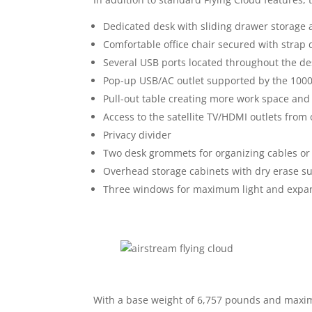
Dedicated desk with sliding drawer storage 
Comfortable office chair secured with strap 
Several USB ports located throughout the de
Pop-up USB/AC outlet supported by the 100
Pull-out table creating more work space and 
Access to the satellite TV/HDMI outlets fro
Privacy divider
Two desk grommets for organizing cables o
Overhead storage cabinets with dry erase s
Three windows for maximum light and expans
With a base weight of 6,757 pounds and ma