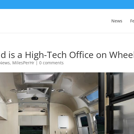
News
F
ud is a High-Tech Office on Whee
 News
,
MilesPerHr
|
0 comments