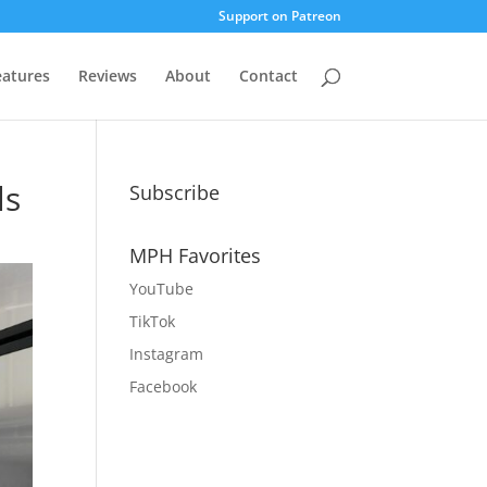
Support on Patreon
eatures
Reviews
About
Contact
ls
Subscribe
MPH Favorites
YouTube
TikTok
Instagram
Facebook