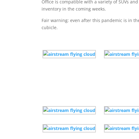
Office is compatible with a variety of SUVs and
inventory in the coming weeks.
Fair warning: even after this pandemic is in t
cubicle.