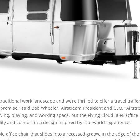
itional work landscape and we’re thrilled to offer a travel traile
mpromise,” said Bob Wheeler, Airstream President and CEO. “Airst
ving, playing, and working space, but the Flying Cloud 30FB Office
ility and comfort in a design inspired by real-world experience.”
 office chair that slides into a recessed groove in the edge of the