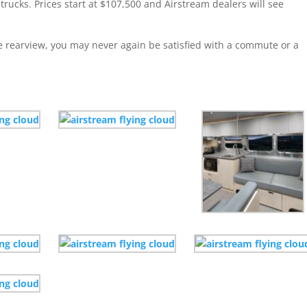
 trucks. Prices start at $107,500 and Airstream dealers will see
he rearview, you may never again be satisfied with a commute or a