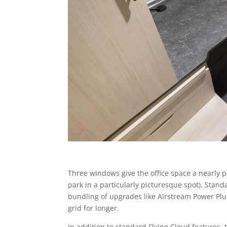
Three windows give the office space a nearly p
park in a particularly picturesque spot). Stan
bundling of upgrades like Airstream Power Plu
grid for longer.
In addition to standard Flying Cloud features,