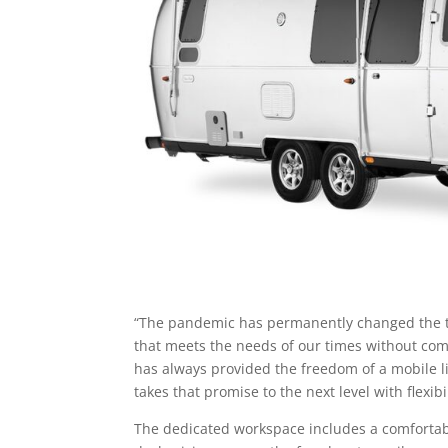
“The pandemic has permanently changed the trad
that meets the needs of our times without co
has always provided the freedom of a mobile li
takes that promise to the next level with flexib
The dedicated workspace includes a comfortable