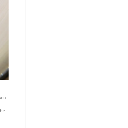
 you
the