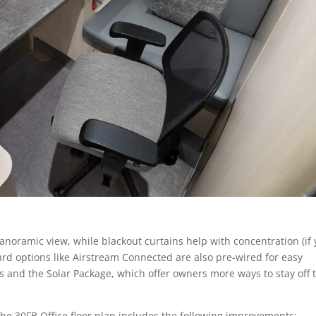
anoramic view, while blackout curtains help with concentration (if
dard options like Airstream Connected are also pre-wired for easy
s and the Solar Package, which offer owners more ways to stay off 
 the 30FB Office floor plan includes the following improvements: