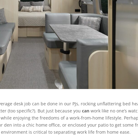
average desk job can be done in our PJs, rocking unflattering bed he
ter (too specific?). But just because you
can
work like no one’s wat
d while enjoying the freedoms of a work-from-home lifestyle. Perha
r den into a chic home office, or enclosed your patio to get some f
environment is critical to separating work life from home ease.