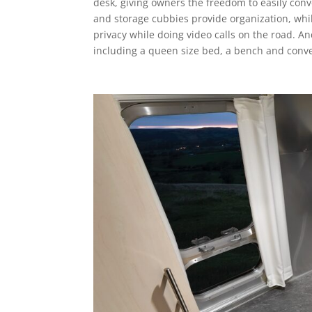
desk, giving owners the freedom to easily conve
and storage cubbies provide organization, whil
privacy while doing video calls on the road. And
including a queen size bed, a bench and conve