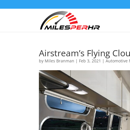
Airstream’s Flying Clo
by
Miles Branman
|
Feb 3, 2021
|
Automotive