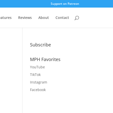
Support on Patreon
eatures
Reviews
About
Contact
Subscribe
MPH Favorites
YouTube
TikTok
Instagram
Facebook