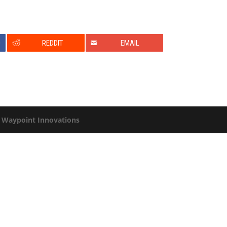
0
REDDIT
EMAIL
y
Waypoint Innovations