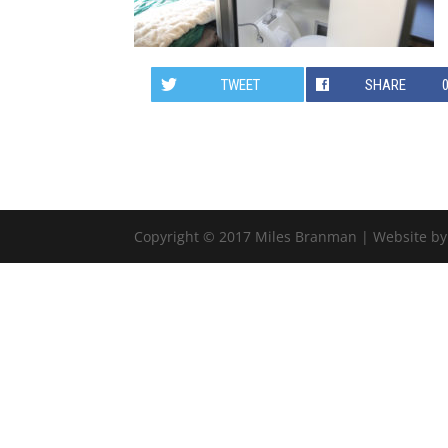
TWEET
SHARE
Copyright © 2017 Miles Branman | Website b