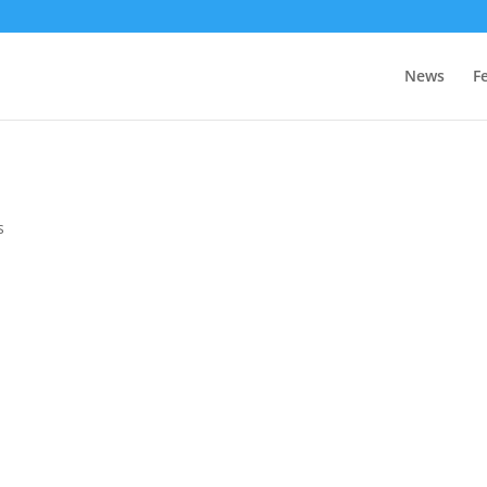
News
F
s