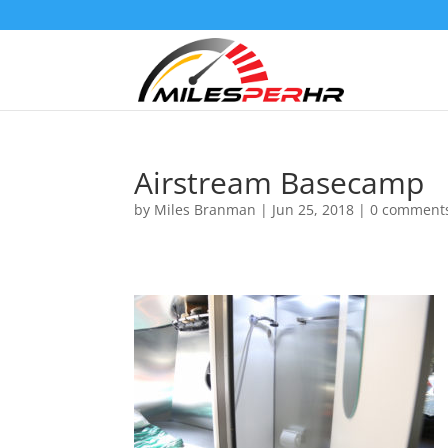
Airstream Basecamp
by
Miles Branman
|
Jun 25, 2018
|
0 comment