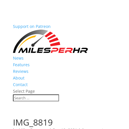
Support on Patreon
News
Features
Reviews
About
Contact
Select Page
IMG_8819