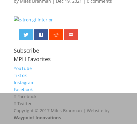
by
Miles Branman
|
Dec 19, 2021
|
0 comments
0
Subscribe
MPH Favorites
YouTube
TikTok
Instagram
Facebook
Facebook
Twitter
Copyright © 2017 Miles Branman | Website by
Waypoint Innovations