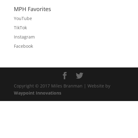
MPH Favorites
YouTube
TikTok
Instagram
Facebook
Copyright © 2017 Miles Branman | Website by
Waypoint Innovations