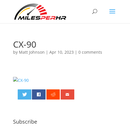
CX-90
by
Matt Johnson
|
Apr 10, 2023
|
0 comments
0
Subscribe