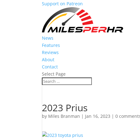
Support on Patreon
News
Features
Reviews
About
Contact
Select Page
2023 Prius
by
Miles Branman
|
Jan 16, 2023
|
0 comment