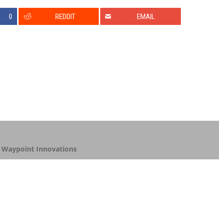
0
REDDIT
EMAIL
y
Waypoint Innovations