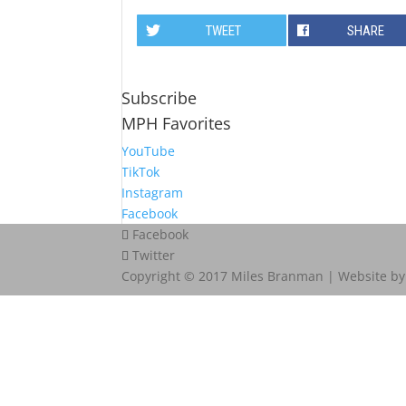
TWEET
SHARE
Subscribe
MPH Favorites
YouTube
TikTok
Instagram
Facebook
Facebook
Twitter
Copyright © 2017 Miles Branman | Website b